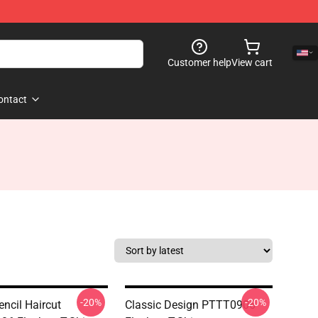
Customer help
View cart
ontact
-20%
-20%
encil Haircut
Classic Design PTTT0906