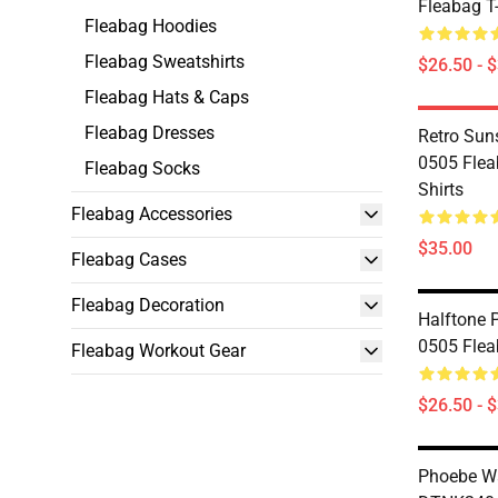
Fleabag T-
Fleabag Hoodies
Fleabag Sweatshirts
$26.50 - 
Fleabag Hats & Caps
Fleabag Dresses
Retro Sun
0505 Flea
Fleabag Socks
Shirts
Fleabag Accessories
$35.00
Fleabag Cases
Fleabag Decoration
Halftone P
0505 Flea
Fleabag Workout Gear
$26.50 - 
Phoebe Wa