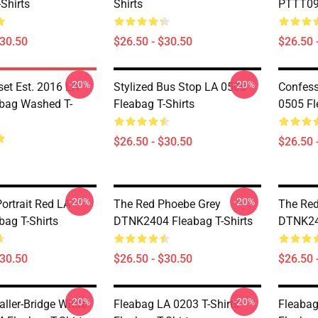
Shirts
Shirts
PTTT090
$30.50
$26.50 - $30.50
$26.50 
-20%
-20%
set Est. 2016 LA
Stylized Bus Stop LA 0505
Confes
bag Washed T-
Fleabag T-Shirts
0505 Fl
$26.50 - $30.50
$26.50 
-20%
-20%
ortrait Red LA
The Red Phoebe Grey
The Red
bag T-Shirts
DTNK2404 Fleabag T-Shirts
DTNK240
$30.50
$26.50 - $30.50
$26.50 
-20%
-20%
ller-Bridge White
Fleabag LA 0203 T-Shirts
Fleabag