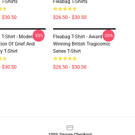
 T-Shirts
Fleabag T-Shirts
- $30.50
$26.50 - $30.50
-20%
-20%
 T-Shirt - Modern
Fleabag T-Shirt - Award
tion Of Grief And
Winning British Tragicomic
y T-Shirt
Series T-Shirt
- $30.50
$26.50 - $30.50
100% Secure Checkout