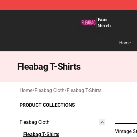
Fleabag Store - Official Fleabag Merchandise Shop
Home
Fleabag T-Shirts
Home
/
Fleabag Cloth
/
Fleabag T-Shirts
PRODUCT COLLECTIONS
Fleabag Cloth
Vintage S
Fleabag T-Shirts