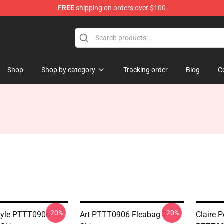
FREE
shipping on orders over $100
Shop
Shop by category
Tracking order
Blog
C
-20%
-20%
tyle PTTT0906
Art PTTT0906 Fleabag T-
Claire P