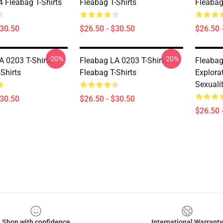
Fleabag T-Shirts
Fleabag T-Shirts
Fleabag
$30.50
$26.50 - $30.50
$26.50 
-20%
-20%
A 0203 T-Shirts
Fleabag LA 0203 T-Shirts
Fleabag
Shirts
Fleabag T-Shirts
Explora
Sexualit
$30.50
$26.50 - $30.50
$26.50 
Shop with confidence
International Warranty