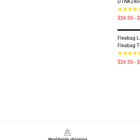
DTNK2404 
$26.50 - 
Fleabag L
Fleabag T-
$26.50 - 
Footer
Worldwide shipping