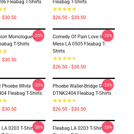
6 Fleabag T-Shirts
Fleabag T-Shirts
- $30.50
$26.50 - $30.50
-20%
-20%
sion Monologue LA
Comedy Of Pain Love Is A
eabag T-Shirts
Mess LA 0505 Fleabag T-
Shirts
- $30.50
$26.50 - $30.50
-20%
-20%
 Phoebe White
Phoebe Waller-Bridge Grey
4 Fleabag T-Shirts
DTNK2404 Fleabag T-Shirts
- $30.50
$26.50 - $30.50
-20%
-20%
 LA 0203 T-Shirts
Fleabag LA 0203 T-Shirts