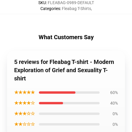
SKU
:
FLEABAG-0989-DEFAULT
Categories
:
Fleabag T-Shirts
,
What Customers Say
5 reviews for Fleabag T-shirt - Modern
Exploration of Grief and Sexuality T-
shirt
★★★★★
60%
★★★★☆
40%
★★★☆☆
0%
★★☆☆☆
0%