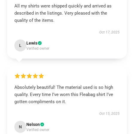
All my shirts were shipped quickly and arrived as
described in the listings. Very pleased with the
quality of the items.
Oct 17, 2025
Lewis
L
Verified owner
Absolutely beautiful! The material used is so high
quality. Every time I’ve worn this Fleabag shirt I’ve
gotten compliments on it.
Oct 15, 2025
Nelson
N
Verified owner