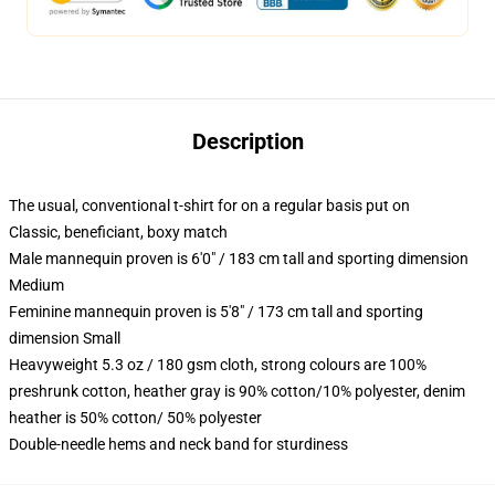
Description
The usual, conventional t-shirt for on a regular basis put on
Classic, beneficiant, boxy match
Male mannequin proven is 6'0" / 183 cm tall and sporting dimension
Medium
Feminine mannequin proven is 5'8" / 173 cm tall and sporting
dimension Small
Heavyweight 5.3 oz / 180 gsm cloth, strong colours are 100%
preshrunk cotton, heather gray is 90% cotton/10% polyester, denim
heather is 50% cotton/ 50% polyester
Double-needle hems and neck band for sturdiness