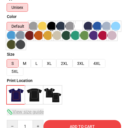
Unisex
Color
Default
Size
S
M
L
XL
2XL
3XL
4XL
5XL
Print Location
View size guide
Quantity
ADD TO CART