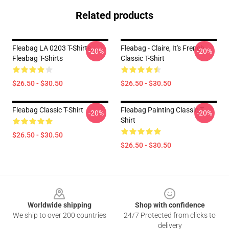
Related products
Fleabag LA 0203 T-Shirts
Fleabag - Claire, It's French
-20%
-20%
Fleabag T-Shirts
Classic T-Shirt
$26.50 - $30.50
$26.50 - $30.50
Fleabag Classic T-Shirt
Fleabag Painting Classic T-
-20%
-20%
Shirt
$26.50 - $30.50
$26.50 - $30.50
Footer
Worldwide shipping
Shop with confidence
We ship to over 200 countries
24/7 Protected from clicks to
delivery