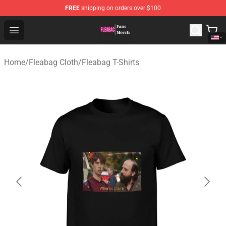
FREE
shipping on orders over $100
Fleabag Store - Official Fleabag Merchandise Shop
Open menu
Home
/
Fleabag Cloth
/
Fleabag T-Shirts