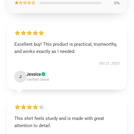
★☆☆☆☆
0%
Excellent buy! This product is practical, trustworthy,
and works exactly as I needed.
Oct 21, 2025
Jessica
J
Verified owner
This shirt feels sturdy and is made with great
attention to detail.