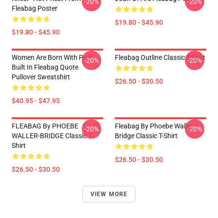
-20%
-20%
Fleabag Poster
$19.80 - $45.90
$19.80 - $45.90
Women Are Born With Pain
Fleabag Outline Classic T-Shirt
-20%
-20%
Built In Fleabag Quote
Pullover Sweatshirt
$26.50 - $30.50
$40.95 - $47.95
FLEABAG By PHOEBE
Fleabag By Phoebe Waller
-20%
-20%
WALLER-BRIDGE Classic T-
Bridge Classic T-Shirt
Shirt
$26.50 - $30.50
$26.50 - $30.50
VIEW MORE