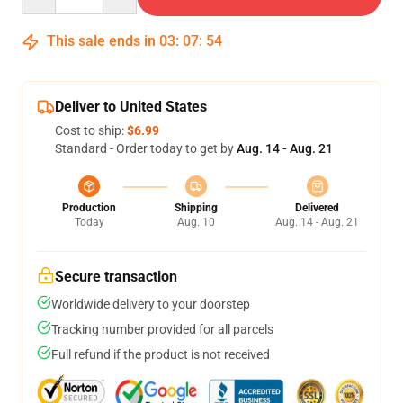
This sale ends in
03
:
07
:
54
Deliver to United States
Cost to ship:
$6.99
Standard - Order today to get by
Aug. 14 - Aug. 21
Production
Shipping
Delivered
Today
Aug. 10
Aug. 14 - Aug. 21
Secure transaction
Worldwide delivery to your doorstep
Tracking number provided for all parcels
Full refund if the product is not received