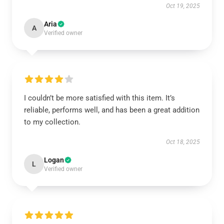
Oct 19, 2025
Aria
A
Verified owner
I couldn’t be more satisfied with this item. It’s
reliable, performs well, and has been a great addition
to my collection.
Oct 18, 2025
Logan
L
Verified owner