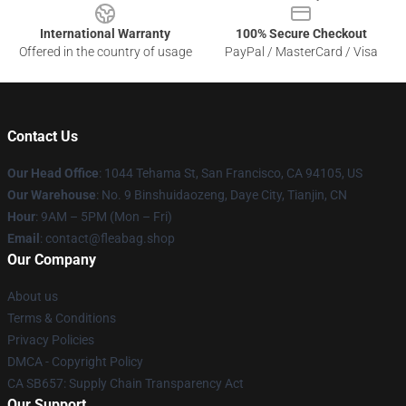
International Warranty
100% Secure Checkout
Offered in the country of usage
PayPal / MasterCard / Visa
Contact Us
Our Head Office
: 1044 Tehama St, San Francisco, CA 94105, US
Our Warehouse
: No. 9 Binshuidaozeng, Daye City, Tianjin, CN
Hour
: 9AM – 5PM (Mon – Fri)
Email
: contact@fleabag.shop
Our Company
About us
Terms & Conditions
Privacy Policies
DMCA - Copyright Policy
CA SB657: Supply Chain Transparency Act
Our Support