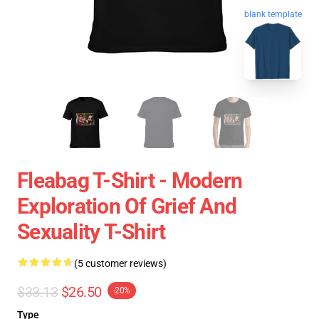
blank template
Fleabag T-Shirt - Modern
Exploration Of Grief And
Sexuality T-Shirt
(5 customer reviews)
$33.13
$26.50
-20%
Type