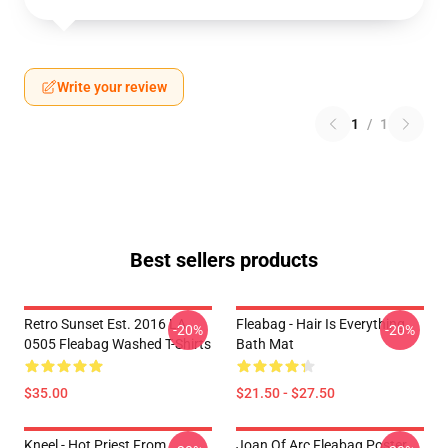
Write your review
1
/
1
Best sellers products
Retro Sunset Est. 2016 LA
Fleabag - Hair Is Everything
-20%
-20%
0505 Fleabag Washed T-Shirts
Bath Mat
$35.00
$21.50 - $27.50
Kneel - Hot Priest From
Joan Of Arc Fleabag Poster