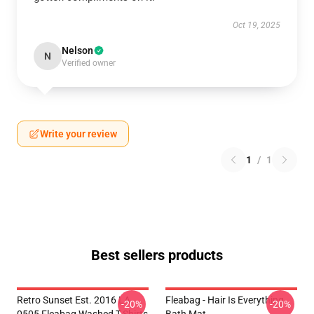
Oct 19, 2025
Nelson
N
Verified owner
Write your review
1
/
1
Best sellers products
Retro Sunset Est. 2016 LA
Fleabag - Hair Is Everything
-20%
-20%