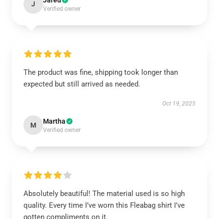
Jared
J
Verified owner
The product was fine, shipping took longer than
expected but still arrived as needed.
Oct 19, 2025
Martha
M
Verified owner
Absolutely beautiful! The material used is so high
quality. Every time I’ve worn this Fleabag shirt I’ve
gotten compliments on it.