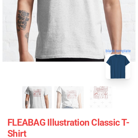
blank template
FLEABAG Illustration Classic T-
Shirt