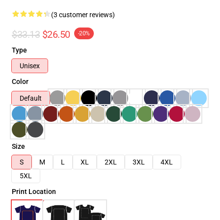
(3 customer reviews)
$33.13
$26.50
-20%
Type
Unisex
Color
Default
Size
S
M
L
XL
2XL
3XL
4XL
5XL
Print Location