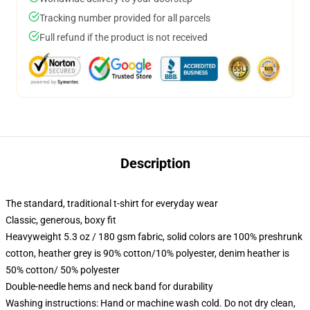
Tracking number provided for all parcels
Full refund if the product is not received
Description
The standard, traditional t-shirt for everyday wear
Classic, generous, boxy fit
Heavyweight 5.3 oz / 180 gsm fabric, solid colors are 100% preshrunk
cotton, heather grey is 90% cotton/10% polyester, denim heather is
50% cotton/ 50% polyester
Double-needle hems and neck band for durability
Washing instructions: Hand or machine wash cold. Do not dry clean,