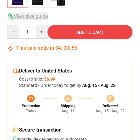
View size guide
Quantity
ADD TO CART
This sale ends in
04
:
03
:
54
Deliver to United States
Cost to ship:
$6.99
Standard - Order today to get by
Aug. 15 - Aug. 22
Production
Shipping
Delivered
Today
Aug. 11
Aug. 15 - Aug. 22
Secure transaction
Worldwide delivery to your doorstep