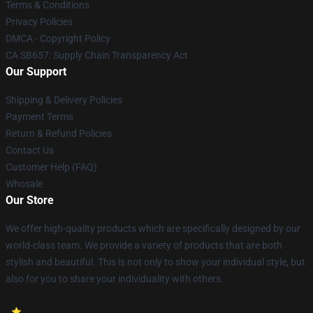
Terms & Conditions
Privacy Policies
DMCA - Copyright Policy
CA SB657: Supply Chain Transparency Act
Our Support
Shipping & Delivery Policies
Payment Terms
Return & Refund Policies
Contact Us
Customer Help (FAQ)
Whosale
Our Store
We offer high-quality products which are specifically designed by our
world-class team. We provide a variety of products that are both
stylish and beautiful. This is not only to show your individual style, but
also for you to share your individuality with others.