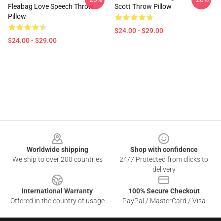
Fleabag Love Speech Throw
Scott Throw Pillow
Pillow
$24.00 - $29.00
$24.00 - $29.00
Footer
Worldwide shipping
Shop with confidence
We ship to over 200 countries
24/7 Protected from clicks to
delivery
International Warranty
100% Secure Checkout
Offered in the country of usage
PayPal / MasterCard / Visa