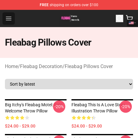
FREE
shipping on orders over $100
Fleabag Store - Official Fleabag Merchandise Shop
Open menu
Fleabag Pillows Cover
Home
/
Fleabag Decoration
/
Fleabag Pillows Cover
Big Itchy's Fleabag Motel: Pets
Fleabag This Is A Love Story
-20%
-20%
Welcome Throw Pillow
Illustration Throw Pillow
$24.00 - $29.00
$24.00 - $29.00