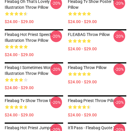
Fleabag Oh That's Lovely
Fleabag Tv Show Poster Throw
-20%
-20%
Illustration Throw Pillow
Pillow
$24.00 - $29.00
$24.00 - $29.00
Fleabag Hot Priest Speech
FLEABAG Throw Pillow
-20%
-20%
Illustration Throw Pillow
$24.00 - $29.00
$24.00 - $29.00
Fleabag I Sometimes Worry
Fleabag Throw Pillow
-20%
-20%
Illustration Throw Pillow
$24.00 - $29.00
$24.00 - $29.00
Fleabag Tv Show Throw Pillow
Fleabag Priest Throw Pillow
-20%
-20%
$24.00 - $29.00
$24.00 - $29.00
Fleabag Hot Priest Jumpsuit
It'll Pass - Fleabag Quote Throw
-20%
-20%