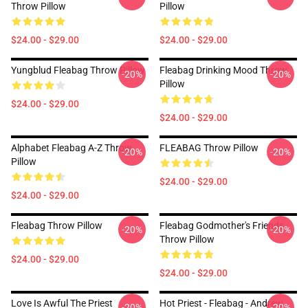
Throw Pillow
Pillow
$24.00 - $29.00
$24.00 - $29.00
Yungblud Fleabag Throw Pillow
Fleabag Drinking Mood Throw
-20%
-20%
Pillow
$24.00 - $29.00
$24.00 - $29.00
Alphabet Fleabag A-Z Throw
FLEABAG Throw Pillow
-20%
-20%
Pillow
$24.00 - $29.00
$24.00 - $29.00
Fleabag Throw Pillow
Fleabag Godmother's Friends
-20%
-20%
Throw Pillow
$24.00 - $29.00
$24.00 - $29.00
Love Is Awful The Priest
Hot Priest - Fleabag - Andrew
-20%
-20%