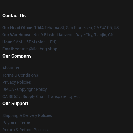
Contact Us
Our Head Office
: 1044 Tehama St, San Francisco, CA 94105, US
Our Warehouse
: No. 9 Binshuidaozeng, Daye City, Tianjin, CN
Hour
: 9AM – 5PM (Mon – Fri)
Email
: contact@fleabag.shop
Our Company
About us
Terms & Conditions
Privacy Policies
DMCA - Copyright Policy
CA SB657: Supply Chain Transparency Act
Our Support
Shipping & Delivery Policies
Payment Terms
Return & Refund Policies