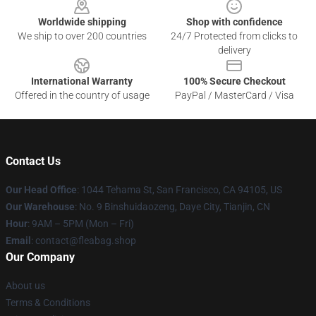
Worldwide shipping
Shop with confidence
We ship to over 200 countries
24/7 Protected from clicks to
delivery
International Warranty
100% Secure Checkout
Offered in the country of usage
PayPal / MasterCard / Visa
Contact Us
Our Head Office
: 1044 Tehama St, San Francisco, CA 94105, US
Our Warehouse
: No. 9 Binshuidaozeng, Daye City, Tianjin, CN
Hour
: 9AM – 5PM (Mon – Fri)
Email
: contact@fleabag.shop
Our Company
About us
Terms & Conditions