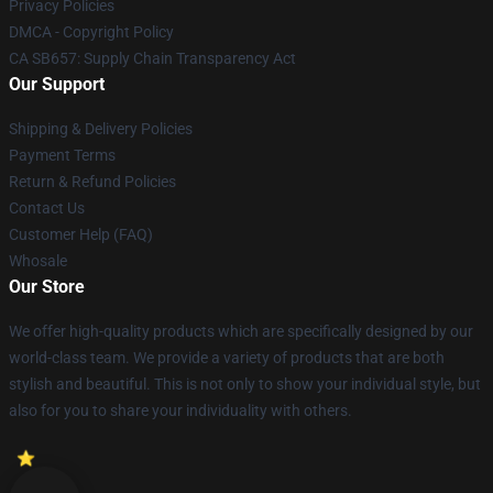
Privacy Policies
DMCA - Copyright Policy
CA SB657: Supply Chain Transparency Act
Our Support
Shipping & Delivery Policies
Payment Terms
Return & Refund Policies
Contact Us
Customer Help (FAQ)
Whosale
Our Store
We offer high-quality products which are specifically designed by our
world-class team. We provide a variety of products that are both
stylish and beautiful. This is not only to show your individual style, but
also for you to share your individuality with others.