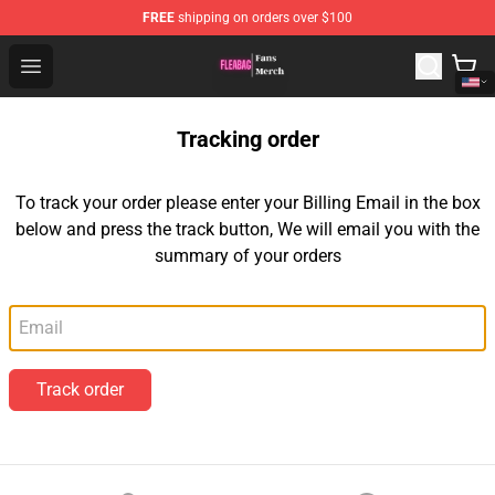
FREE
shipping on orders over $100
Fleabag Store - Official Fleabag Merchandise Shop
Open menu
Tracking order
To track your order please enter your Billing Email in the box
below and press the track button, We will email you with the
summary of your orders
Email
Track order
Footer