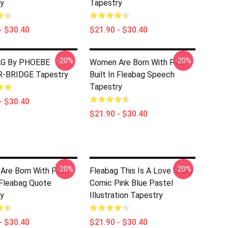
y
Tapestry
- $30.40
$21.90 - $30.40
-20%
-20%
G By PHOEBE
Women Are Born With Pain
-BRIDGE Tapestry
Built In Fleabag Speech
Tapestry
- $30.40
$21.90 - $30.40
-20%
-20%
re Born With Pain
Fleabag This Is A Love Story
n Fleabag Quote
Comic Pink Blue Pastel
y
Illustration Tapestry
- $30.40
$21.90 - $30.40