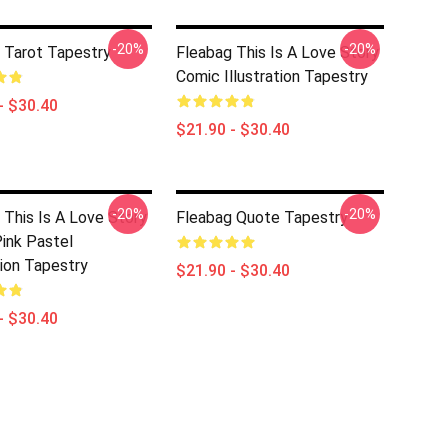
-20%
-20%
 Tarot Tapestry
Fleabag This Is A Love Story
Comic Illustration Tapestry
- $30.40
$21.90 - $30.40
-20%
-20%
 This Is A Love Story
Fleabag Quote Tapestry
ink Pastel
tion Tapestry
$21.90 - $30.40
- $30.40