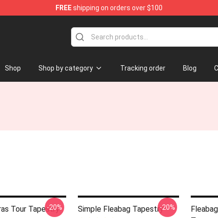
FREE
shipping on orders over $100
Shop
Shop by category
Tracking order
Blog
C
-20%
-20%
ras Tour Tapestry
Simple Fleabag Tapestry
Fleabag 