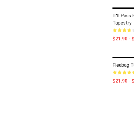
It'll Pass
Tapestry
$21.90 - 
Fleabag T
$21.90 - 