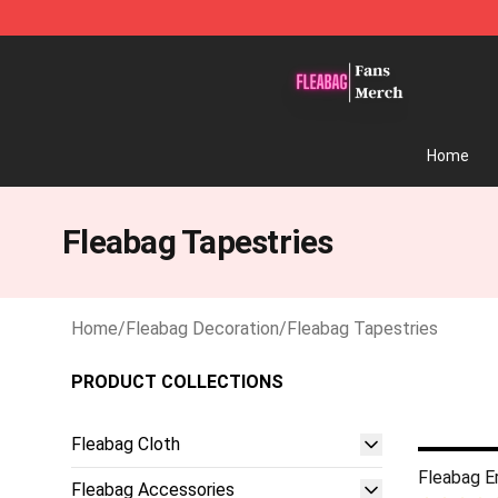
Fleabag Store - Official Fleabag Merchandise Shop
Home
Fleabag Tapestries
Home
/
Fleabag Decoration
/
Fleabag Tapestries
PRODUCT COLLECTIONS
Fleabag Cloth
Fleabag E
Fleabag Accessories