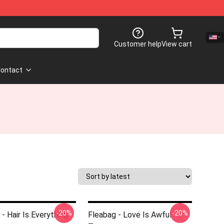
Customer help
View cart
ontact
-20%
-20%
- Hair Is Everything
Fleabag - Love Is Awful