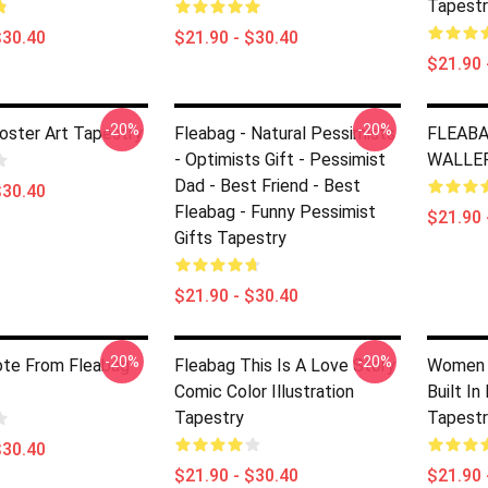
Tapestr
$30.40
$21.90 - $30.40
$21.90 
-20%
-20%
oster Art Tapestry
Fleabag - Natural Pessimists
FLEABA
- Optimists Gift - Pessimist
WALLER
Dad - Best Friend - Best
$30.40
Fleabag - Funny Pessimist
$21.90 
Gifts Tapestry
$21.90 - $30.40
-20%
-20%
ote From Fleabag
Fleabag This Is A Love Story
Women A
Comic Color Illustration
Built I
Tapestry
Tapestr
$30.40
$21.90 - $30.40
$21.90 