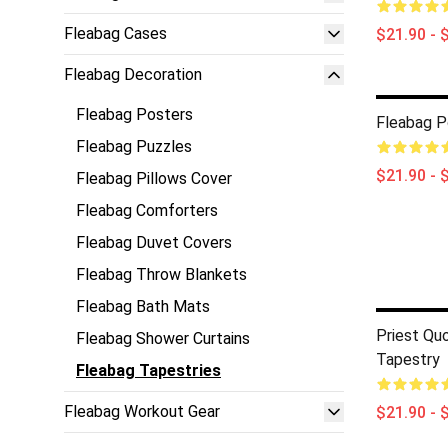
Fleabag Cases
$21.90 - 
Fleabag Decoration
Fleabag Posters
Fleabag P
Fleabag Puzzles
$21.90 - 
Fleabag Pillows Cover
Fleabag Comforters
Fleabag Duvet Covers
Fleabag Throw Blankets
Fleabag Bath Mats
Priest Qu
Fleabag Shower Curtains
Tapestry
Fleabag Tapestries
Fleabag Workout Gear
$21.90 - 