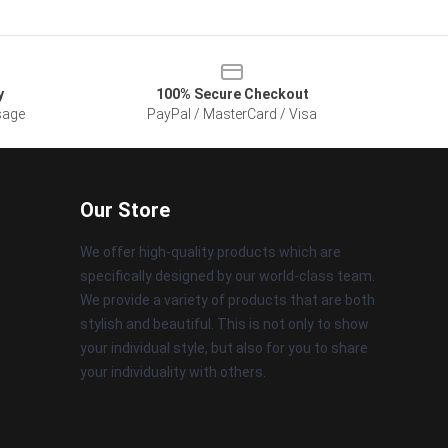
y
100% Secure Checkout
sage
PayPal / MasterCard / Visa
Our Store
We offer high-quality products which are
specifically designed by our world-class team.
We provide a variety of products that are both
stylish and beautiful. This is not only to show
your individual style, but also for you to share
your individuality with others.