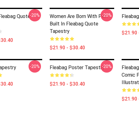
-20%
-20%
 Fleabag Quote
Women Are Born With Pain
Fleabag
Built In Fleabag Quote
Tapestry
$21.90 
$30.40
$21.90 - $30.40
-20%
-20%
apestry
Fleabag Poster Tapestry
Fleabag
Comic P
Illustra
$30.40
$21.90 - $30.40
$21.90 