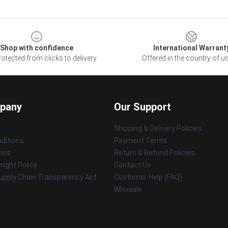
Shop with confidence
International Warrant
otected from clicks to delivery
Offered in the country of u
pany
Our Support
Shipping & Delivery Policies
ditions
Payment Terms
cies
Return & Refund Policies
ight Policy
Contact Us
upply Chain Transparency Act
Customer Help (FAQ)
Whosale