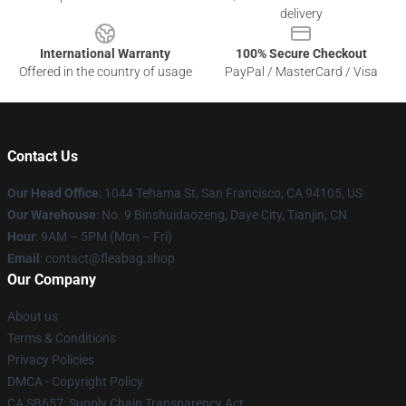
delivery
International Warranty
100% Secure Checkout
Offered in the country of usage
PayPal / MasterCard / Visa
Contact Us
Our Head Office
: 1044 Tehama St, San Francisco, CA 94105, US
Our Warehouse
: No. 9 Binshuidaozeng, Daye City, Tianjin, CN
Hour
: 9AM – 5PM (Mon – Fri)
Email
: contact@fleabag.shop
Our Company
About us
Terms & Conditions
Privacy Policies
DMCA - Copyright Policy
CA SB657: Supply Chain Transparency Act