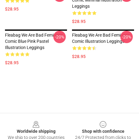
Comic Minimal Illustration
Leggings
$28.95
$28.95
Fleabag We Are Bad Feminists
Fleabag We Are Bad Feminists
-20%
-20%
Comic Blue Pink Pastel
Comic Illustration Leggings
Illustration Leggings
$28.95
$28.95
Footer
Worldwide shipping
Shop with confidence
We ship to over 200 countries
24/7 Protected from clicks to