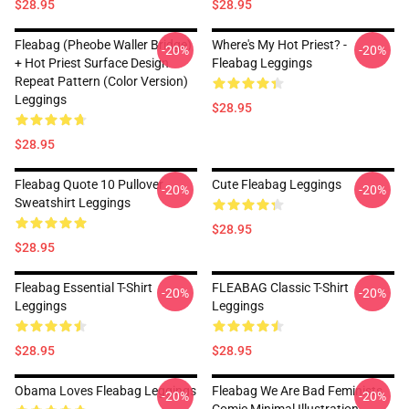
$28.95
$28.95
Fleabag (Pheobe Waller Bridge)
Where's My Hot Priest? -
-20%
-20%
+ Hot Priest Surface Design
Fleabag Leggings
Repeat Pattern (Color Version)
Leggings
$28.95
$28.95
Fleabag Quote 10 Pullover
Cute Fleabag Leggings
-20%
-20%
Sweatshirt Leggings
$28.95
$28.95
Fleabag Essential T-Shirt
FLEABAG Classic T-Shirt
-20%
-20%
Leggings
Leggings
$28.95
$28.95
Obama Loves Fleabag Leggings
Fleabag We Are Bad Feminists
-20%
-20%