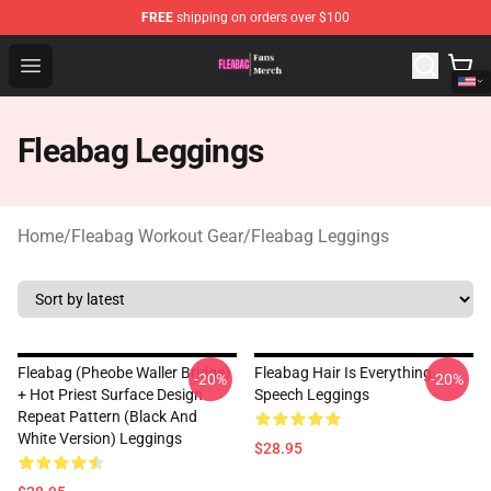
FREE
shipping on orders over $100
Fleabag Store - Official Fleabag Merchandise Shop
Open menu
Fleabag Leggings
Home
/
Fleabag Workout Gear
/
Fleabag Leggings
Fleabag (Pheobe Waller Bridge)
Fleabag Hair Is Everything
-20%
-20%
+ Hot Priest Surface Design
Speech Leggings
Repeat Pattern (Black And
White Version) Leggings
$28.95