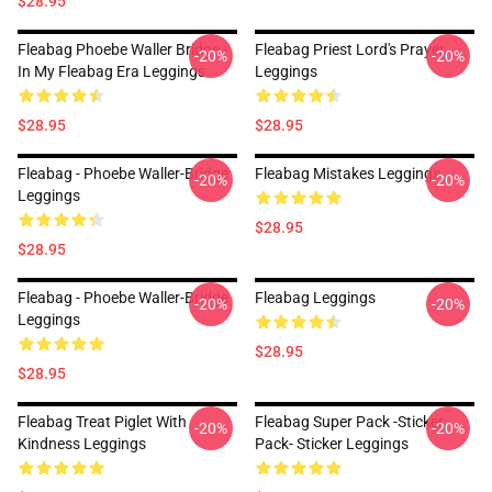
$28.95
Fleabag Phoebe Waller Bridge -
Fleabag Priest Lord's Prayer
-20%
-20%
In My Fleabag Era Leggings
Leggings
$28.95
$28.95
Fleabag - Phoebe Waller-Bridge
Fleabag Mistakes Leggings
-20%
-20%
Leggings
$28.95
$28.95
Fleabag - Phoebe Waller-Bridge
Fleabag Leggings
-20%
-20%
Leggings
$28.95
$28.95
Fleabag Treat Piglet With
Fleabag Super Pack -Sticker
-20%
-20%
Kindness Leggings
Pack- Sticker Leggings