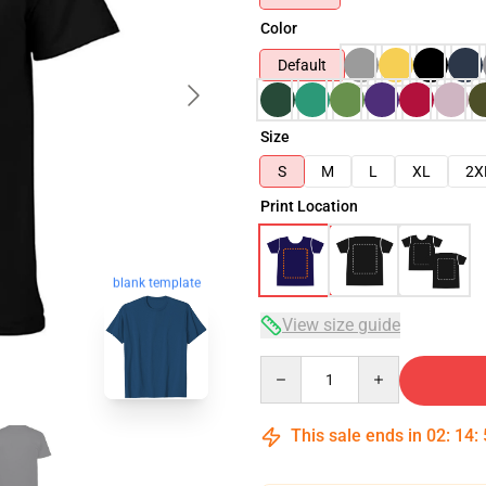
Color
Default
Size
S
M
L
XL
2X
Print Location
blank template
View size guide
Quantity
This sale ends in
02
:
14
: