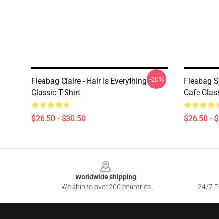
-20%
Fleabag Claire - Hair Is Everything
Fleabag Sh
Classic T-Shirt
Cafe Class
$26.50 - $30.50
$26.50 - 
Footer
Worldwide shipping
We ship to over 200 countries
24/7 Pr