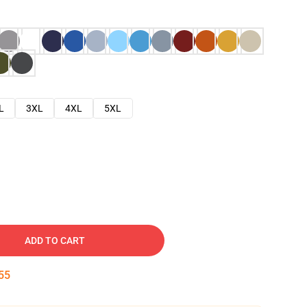
L
3XL
4XL
5XL
ADD TO CART
54