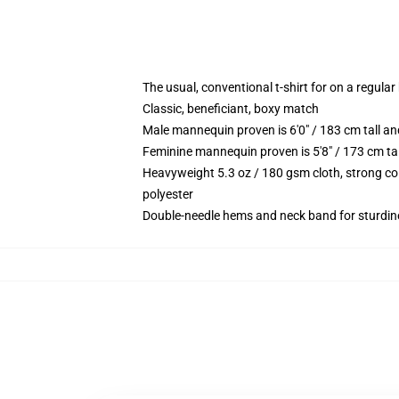
The usual, conventional t-shirt for on a regular
Classic, beneficiant, boxy match
Male mannequin proven is 6'0" / 183 cm tall 
Feminine mannequin proven is 5'8" / 173 cm ta
Heavyweight 5.3 oz / 180 gsm cloth, strong co
polyester
Double-needle hems and neck band for sturdin