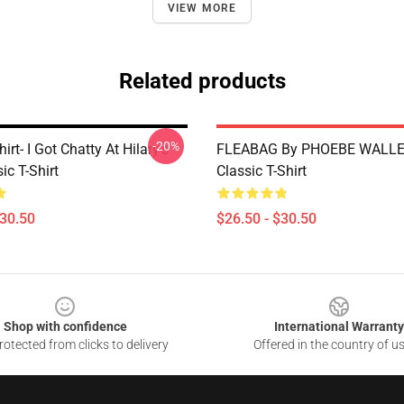
VIEW MORE
Related products
-20%
irt- I Got Chatty At Hilary's
FLEABAG By PHOEBE WALLE
ic T-Shirt
Classic T-Shirt
$30.50
$26.50 - $30.50
Shop with confidence
International Warranty
otected from clicks to delivery
Offered in the country of u