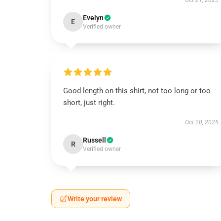
Oct 21, 2025
Evelyn
E
Verified owner
Good length on this shirt, not too long or too
short, just right.
Oct 20, 2025
Russell
R
Verified owner
Write your review