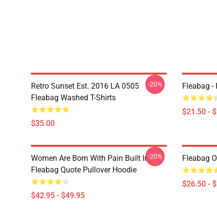
-20%
Retro Sunset Est. 2016 LA 0505
Fleabag - 
Fleabag Washed T-Shirts
$21.50 - 
$35.00
-20%
Women Are Born With Pain Built In
Fleabag Ou
Fleabag Quote Pullover Hoodie
$26.50 - 
$42.95 - $49.95