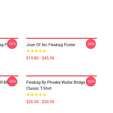
-20%
-20%
ag Poster
Joan Of Arc Fleabag Poster
$19.80 - $45.90
-20%
-20%
R-BRIDGE
Fleabag By Phoebe Waller Bridge
Classic T-Shirt
$26.50 - $30.50