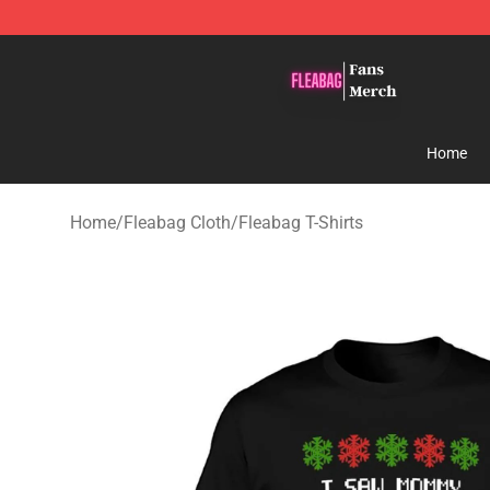
Fleabag Store - Official Fleabag Merchandise Shop
Home
Home
/
Fleabag Cloth
/
Fleabag T-Shirts