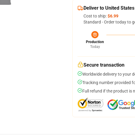
Deliver to United States
Cost to ship:
$6.99
Standard - Order today to g
Production
Today
Secure transaction
Worldwide delivery to your 
Tracking number provided for
Full refund if the product is 