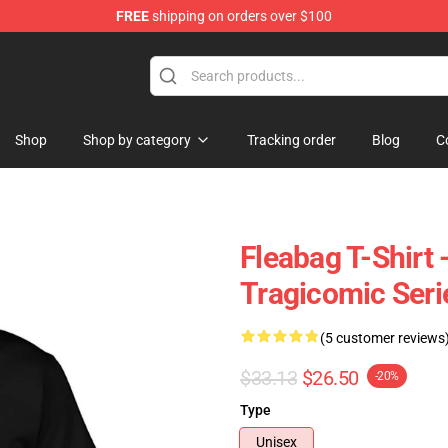
FREE
shipping on orders over $100
Shop
Shop by category
Tracking order
Blog
C
Fleabag T-Shirt 
Tragicomic Serie
(5 customer reviews
$33.13
$26.50
-20%
Type
Unisex