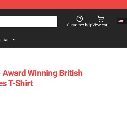
Customer help
View cart
ontact
- Award Winning British
s T-Shirt
)