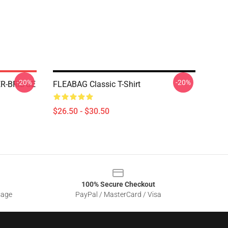
-20%
-20%
R-BRIDGE
FLEABAG Classic T-Shirt
$26.50 - $30.50
100% Secure Checkout
sage
PayPal / MasterCard / Visa