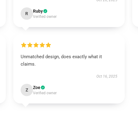
Oct 20, 2025
Ruby
R
Verified owner
Unmatched design, does exactly what it
claims.
Oct 16, 2025
Zoe
Z
Verified owner