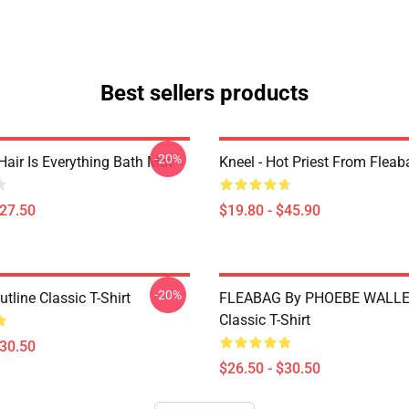
Best sellers products
-20%
Hair Is Everything Bath Mat
Kneel - Hot Priest From Fleab
$27.50
$19.80 - $45.90
-20%
tline Classic T-Shirt
FLEABAG By PHOEBE WALLE
Classic T-Shirt
$30.50
$26.50 - $30.50