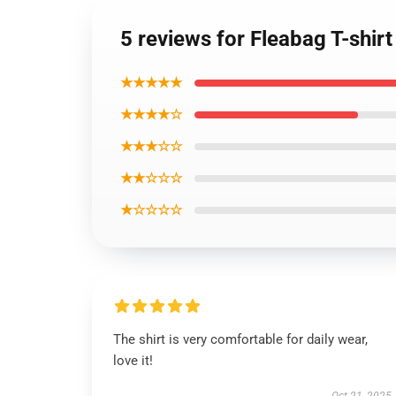
5 reviews for Fleabag T-shirt
★★★★★
★★★★☆
★★★☆☆
★★☆☆☆
★☆☆☆☆
The shirt is very comfortable for daily wear,
love it!