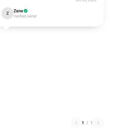
Oct 20, 2025
Zane
Z
Verified owner
1
/
1