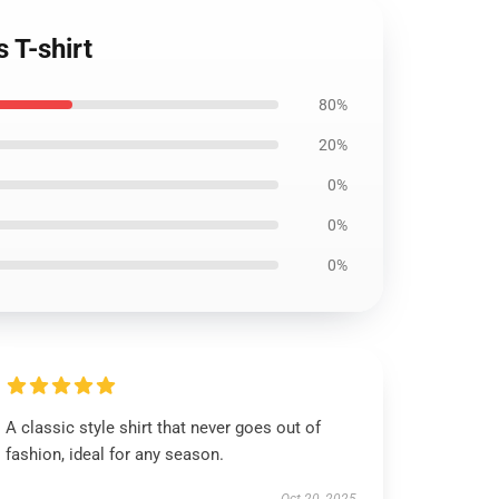
 T-shirt
80%
20%
0%
0%
0%
A classic style shirt that never goes out of
fashion, ideal for any season.