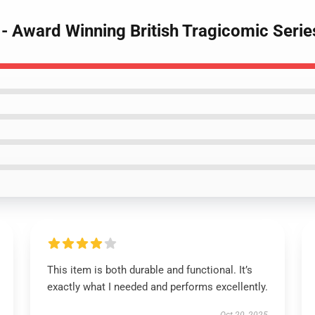
 - Award Winning British Tragicomic Series
This item is both durable and functional. It’s
exactly what I needed and performs excellently.