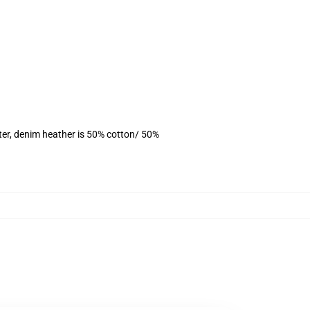
ter, denim heather is 50% cotton/ 50%