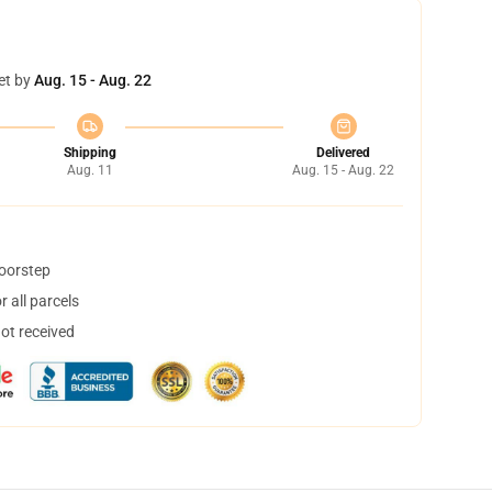
et by
Aug. 15 - Aug. 22
Shipping
Delivered
Aug. 11
Aug. 15 - Aug. 22
doorstep
 all parcels
not received