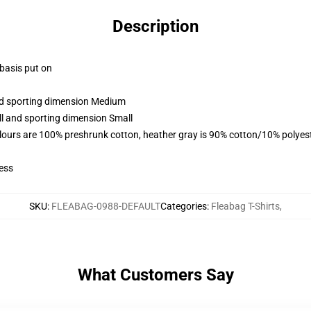
Description
 basis put on
and sporting dimension Medium
ll and sporting dimension Small
lours are 100% preshrunk cotton, heather gray is 90% cotton/10% polyes
ess
SKU
:
FLEABAG-0988-DEFAULT
Categories
:
Fleabag T-Shirts
,
What Customers Say