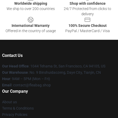
Worldwide shipping
Shop with confidence
We ship to over 200 countries
24/7 Protected from clicks to
delivery
International Warranty
100% Secure Checkout
Offered in the country of usage
PayPal / MasterCard / Visa
Contact Us
Our Head Office
: 1044 Tehama St, San Francisco, CA 94105, US
Our Warehouse
: No. 9 Binshuidaozeng, Daye City, Tianjin, CN
Hour
: 9AM – 5PM (Mon – Fri)
Email
: contact@fleabag.shop
Our Company
About us
Terms & Conditions
Privacy Policies