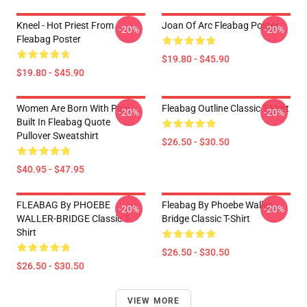
Kneel - Hot Priest From
Joan Of Arc Fleabag Poster
-20%
-20%
Fleabag Poster
$19.80 - $45.90
$19.80 - $45.90
Women Are Born With Pain
Fleabag Outline Classic T-Shirt
-20%
-20%
Built In Fleabag Quote
Pullover Sweatshirt
$26.50 - $30.50
$40.95 - $47.95
FLEABAG By PHOEBE
Fleabag By Phoebe Waller
-20%
-20%
WALLER-BRIDGE Classic T-
Bridge Classic T-Shirt
Shirt
$26.50 - $30.50
$26.50 - $30.50
VIEW MORE