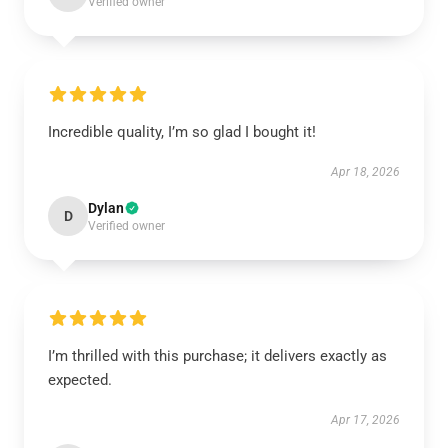
Verified owner
Incredible quality, I’m so glad I bought it!
Apr 18, 2026
Dylan
D
Verified owner
I’m thrilled with this purchase; it delivers exactly as
expected.
Apr 17, 2026