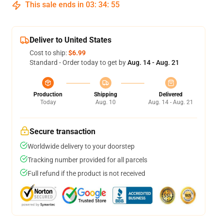
This sale ends in
03
:
34
:
54
Deliver to United States
Cost to ship:
$6.99
Standard - Order today to get by
Aug. 14 - Aug. 21
Production
Shipping
Delivered
Today
Aug. 10
Aug. 14 - Aug. 21
Secure transaction
Worldwide delivery to your doorstep
Tracking number provided for all parcels
Full refund if the product is not received