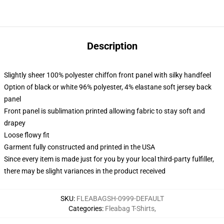
Description
Slightly sheer 100% polyester chiffon front panel with silky handfeel
Option of black or white 96% polyester, 4% elastane soft jersey back
panel
Front panel is sublimation printed allowing fabric to stay soft and
drapey
Loose flowy fit
Garment fully constructed and printed in the USA
Since every item is made just for you by your local third-party fulfiller,
there may be slight variances in the product received
SKU
:
FLEABAGSH-0999-DEFAULT
Categories
:
Fleabag T-Shirts
,