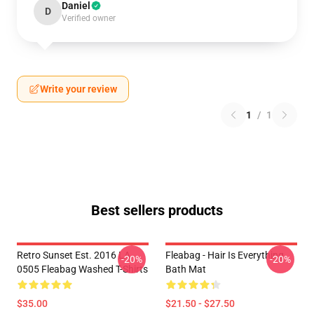
Daniel
D
Verified owner
Write your review
1
/
1
Best sellers products
Retro Sunset Est. 2016 LA
Fleabag - Hair Is Everything
-20%
-20%
0505 Fleabag Washed T-Shirts
Bath Mat
$35.00
$21.50 - $27.50