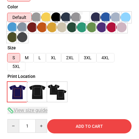
Color
Default
Size
S
M
L
XL
2XL
3XL
4XL
5XL
Print Location
View size guide
Quantity
ADD TO CART