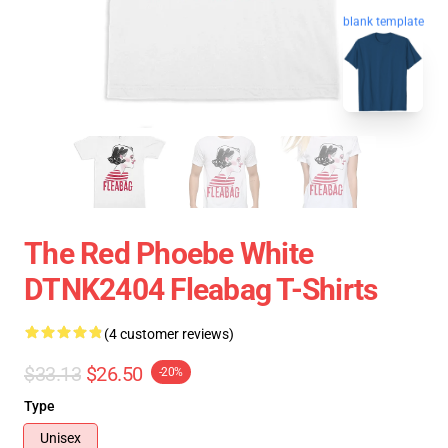
blank template
The Red Phoebe White
DTNK2404 Fleabag T-Shirts
(4 customer reviews)
$33.13
$26.50
-20%
Type
Unisex