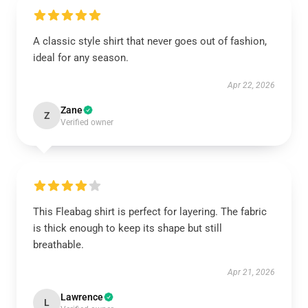
A classic style shirt that never goes out of fashion,
ideal for any season.
Apr 22, 2026
Zane
Z
Verified owner
This Fleabag shirt is perfect for layering. The fabric
is thick enough to keep its shape but still
breathable.
Apr 21, 2026
Lawrence
L