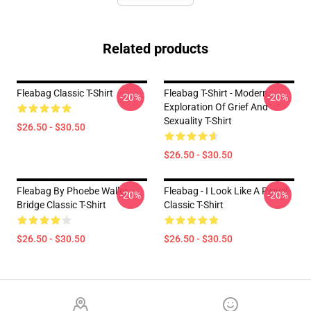
Related products
Fleabag Classic T-Shirt
Fleabag T-Shirt - Modern
-20%
-20%
Exploration Of Grief And
Sexuality T-Shirt
$26.50 - $30.50
$26.50 - $30.50
Fleabag By Phoebe Waller
Fleabag - I Look Like A Pencil
-20%
-20%
Bridge Classic T-Shirt
Classic T-Shirt
$26.50 - $30.50
$26.50 - $30.50
Footer