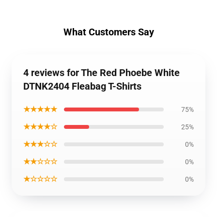
What Customers Say
4 reviews for The Red Phoebe White
DTNK2404 Fleabag T-Shirts
★★★★★
75%
★★★★☆
25%
★★★☆☆
0%
★★☆☆☆
0%
★☆☆☆☆
0%