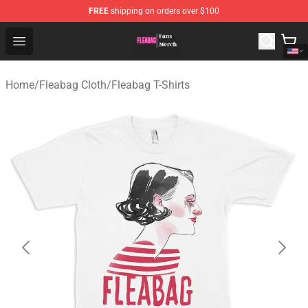
FREE
shipping on orders over $100
Fleabag Store - Official Fleabag Merchandise Shop
Open menu
Home
/
Fleabag Cloth
/
Fleabag T-Shirts