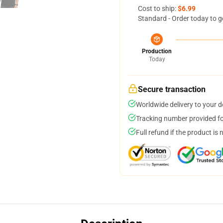
Cost to ship:
$6.99
Standard - Order today to g
Production
Today
Secure transaction
Worldwide delivery to your 
Tracking number provided for
Full refund if the product is 