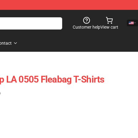
Customer help
View cart
ontact
op LA 0505 Fleabag T-Shirts
)