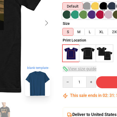
Default
Size
S
M
L
XL
2X
Print Location
blank template
View size guide
Quantity
This sale ends in
02
:
31
:
Deliver to United States