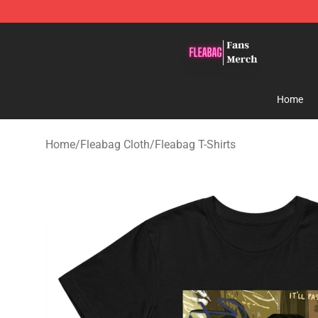
Fleabag Store - Official Fleabag Merchandise Shop
Home
Home
/
Fleabag Cloth
/
Fleabag T-Shirts