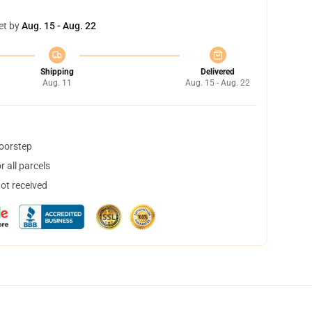
et by
Aug. 15 - Aug. 22
Shipping
Delivered
Aug. 11
Aug. 15 - Aug. 22
doorstep
 all parcels
not received