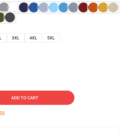
L
3XL
4XL
5XL
ADD TO CART
54