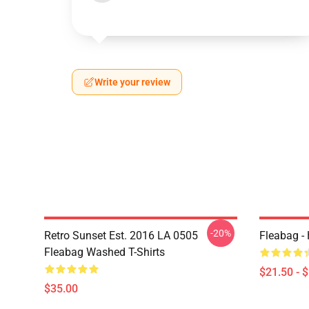
Write your review
-20%
Retro Sunset Est. 2016 LA 0505
Fleabag - 
Fleabag Washed T-Shirts
$21.50 - 
$35.00