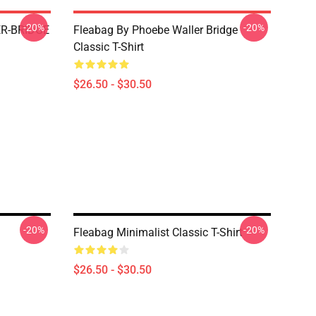
-20%
-20%
R-BRIDGE
Fleabag By Phoebe Waller Bridge
Classic T-Shirt
$26.50 - $30.50
-20%
-20%
Fleabag Minimalist Classic T-Shirt
$26.50 - $30.50