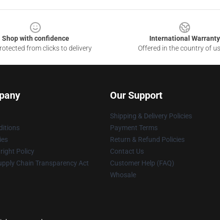
Shop with confidence
International Warranty
otected from clicks to delivery
Offered in the country of u
pany
Our Support
Shipping & Delivery Policies
itions
Payment Terms
ies
Return & Refund Policies
ight Policy
Contact Us
upply Chain Transparency Act
Customer Help (FAQ)
Whosale