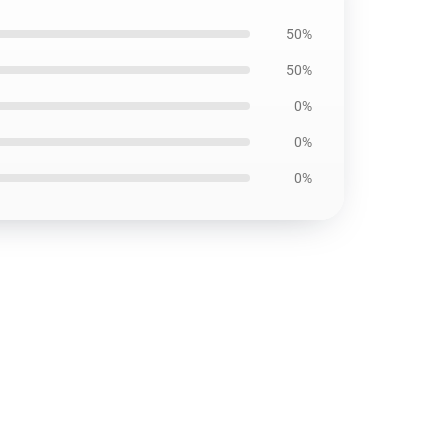
50%
50%
0%
0%
0%