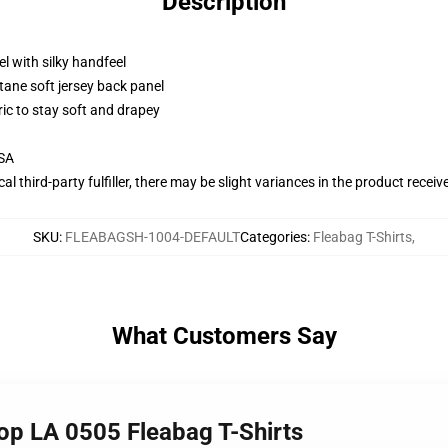
Description
l with silky handfeel
tane soft jersey back panel
ric to stay soft and drapey
USA
al third-party fulfiller, there may be slight variances in the product receiv
SKU
:
FLEABAGSH-1004-DEFAULT
Categories
:
Fleabag T-Shirts
,
What Customers Say
top LA 0505 Fleabag T-Shirts