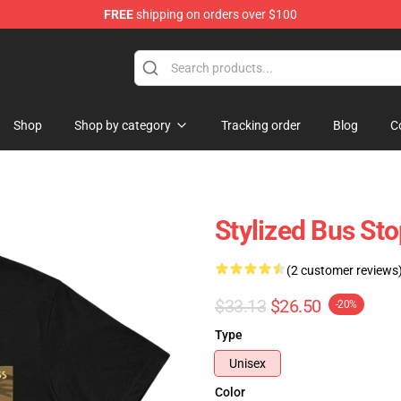
FREE
shipping on orders over $100
Shop
Shop by category
Tracking order
Blog
C
Stylized Bus St
(2 customer reviews
$33.13
$26.50
-20%
Type
Unisex
Color