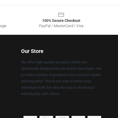
100% Secure Checkout
sage
PayPal / MasterCard / Visa
Our Store
We offer high-quality products which are
specifically designed by our world-class team. We
provide a variety of products that are both stylish
and beautiful. This is not only to show your
individual style, but also for you to share your
individuality with others.