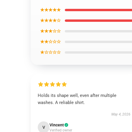
★★★★★
★★★★☆
★★★☆☆
★★☆☆☆
★☆☆☆☆
Holds its shape well, even after multiple
washes. A reliable shirt.
May 4, 2026
Vincent
V
Verified owner