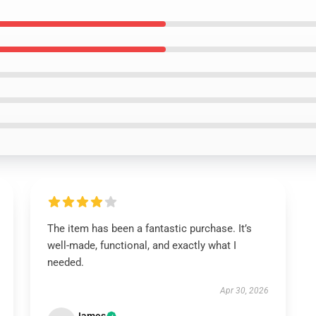
The item has been a fantastic purchase. It’s
well-made, functional, and exactly what I
needed.
Apr 30, 2026