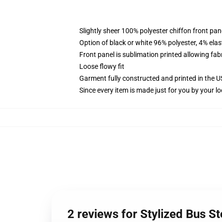
Slightly sheer 100% polyester chiffon front pane
Option of black or white 96% polyester, 4% elas
Front panel is sublimation printed allowing fab
Loose flowy fit
Garment fully constructed and printed in the 
Since every item is made just for you by your loc
2 reviews for Stylized Bus S