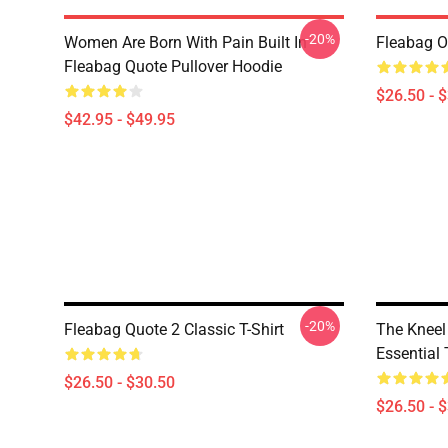
-20%
Women Are Born With Pain Built In
Fleabag Ou
Fleabag Quote Pullover Hoodie
$26.50 - 
$42.95 - $49.95
-20%
Fleabag Quote 2 Classic T-Shirt
The Kneel
Essential 
$26.50 - $30.50
$26.50 - 