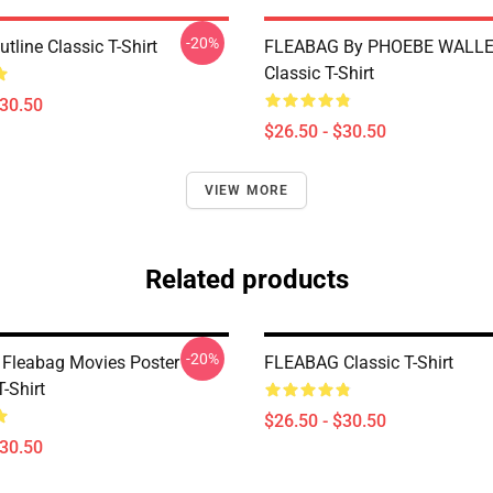
-20%
tline Classic T-Shirt
FLEABAG By PHOEBE WALLE
Classic T-Shirt
$30.50
$26.50 - $30.50
VIEW MORE
Related products
-20%
 Fleabag Movies Poster
FLEABAG Classic T-Shirt
T-Shirt
$26.50 - $30.50
$30.50