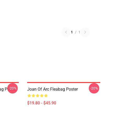
1
/
1
-20%
-20%
ag Poster
Joan Of Arc Fleabag Poster
$19.80 - $45.90