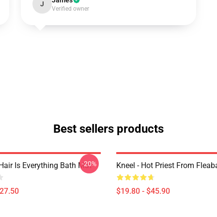
James
J
Verified owner
Best sellers products
-20%
Hair Is Everything Bath Mat
Kneel - Hot Priest From Fleab
$27.50
$19.80 - $45.90