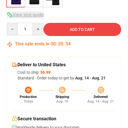
View size guide
Quantity
ADD TO CART
This sale ends in
00
:
20
:
54
Deliver to United States
Cost to ship:
$6.99
Standard - Order today to get by
Aug. 14 - Aug. 21
Production
Shipping
Delivered
Today
Aug. 10
Aug. 14 - Aug. 21
Secure transaction
Worldwide delivery to your doorstep