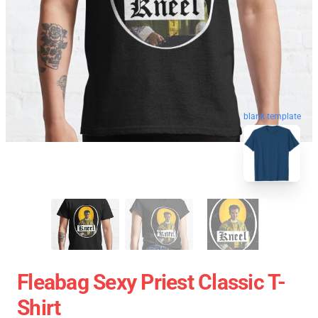
blank template
Fleabag Sexy Priest Classic T-
Shirt