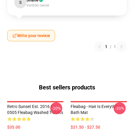
Shane
S
Verified owner
Write your review
1
/
1
Best sellers products
Retro Sunset Est. 2016 LA
Fleabag - Hair Is Everything
-20%
-20%
0505 Fleabag Washed T-Shirts
Bath Mat
$35.00
$21.50 - $27.50