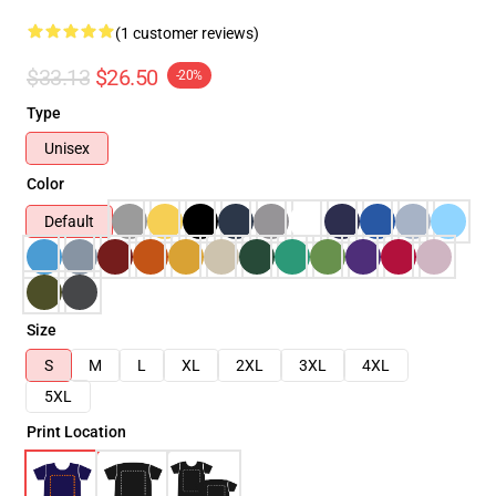
(1 customer reviews)
$33.13
$26.50
-20%
Type
Unisex
Color
Default
Size
S
M
L
XL
2XL
3XL
4XL
5XL
Print Location