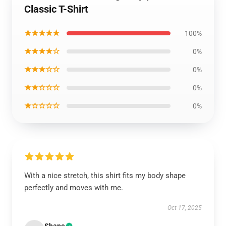
Classic T-Shirt
★★★★★
100%
★★★★☆
0%
★★★☆☆
0%
★★☆☆☆
0%
★☆☆☆☆
0%
With a nice stretch, this shirt fits my body shape
perfectly and moves with me.
Oct 17, 2025