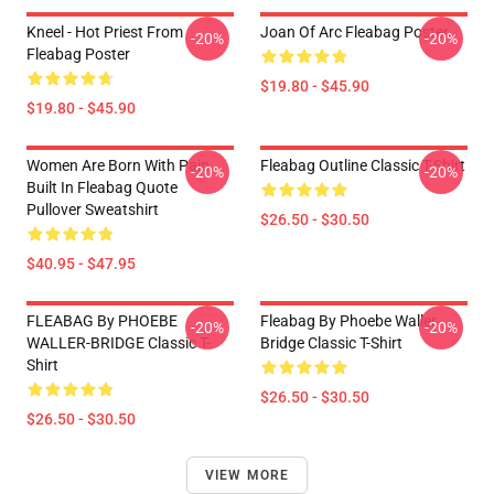
Kneel - Hot Priest From
Joan Of Arc Fleabag Poster
-20%
-20%
Fleabag Poster
$19.80 - $45.90
$19.80 - $45.90
Women Are Born With Pain
Fleabag Outline Classic T-Shirt
-20%
-20%
Built In Fleabag Quote
Pullover Sweatshirt
$26.50 - $30.50
$40.95 - $47.95
FLEABAG By PHOEBE
Fleabag By Phoebe Waller
-20%
-20%
WALLER-BRIDGE Classic T-
Bridge Classic T-Shirt
Shirt
$26.50 - $30.50
$26.50 - $30.50
VIEW MORE