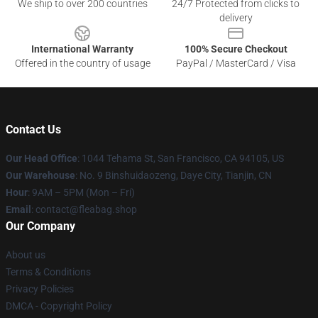
We ship to over 200 countries
24/7 Protected from clicks to
delivery
International Warranty
100% Secure Checkout
Offered in the country of usage
PayPal / MasterCard / Visa
Contact Us
Our Head Office
: 1044 Tehama St, San Francisco, CA 94105, US
Our Warehouse
: No. 9 Binshuidaozeng, Daye City, Tianjin, CN
Hour
: 9AM – 5PM (Mon – Fri)
Email
: contact@fleabag.shop
Our Company
About us
Terms & Conditions
Privacy Policies
DMCA - Copyright Policy