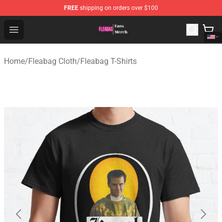
FREE
shipping on orders over $100
Fleabag Store - Official Fleabag Merchandise Shop
Open menu
Home
/
Fleabag Cloth
/
Fleabag T-Shirts