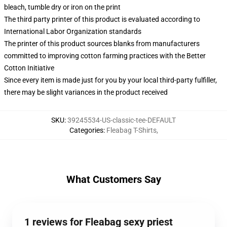
bleach, tumble dry or iron on the print
The third party printer of this product is evaluated according to
International Labor Organization standards
The printer of this product sources blanks from manufacturers
committed to improving cotton farming practices with the Better
Cotton Initiative
Since every item is made just for you by your local third-party fulfiller,
there may be slight variances in the product received
SKU
:
39245534-US-classic-tee-DEFAULT
Categories
:
Fleabag T-Shirts
,
What Customers Say
1 reviews for Fleabag sexy priest