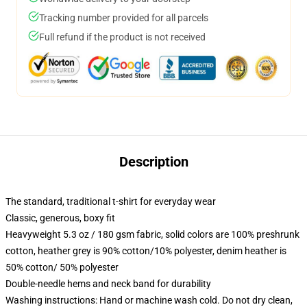
Tracking number provided for all parcels
Full refund if the product is not received
Description
The standard, traditional t-shirt for everyday wear
Classic, generous, boxy fit
Heavyweight 5.3 oz / 180 gsm fabric, solid colors are 100% preshrunk
cotton, heather grey is 90% cotton/10% polyester, denim heather is
50% cotton/ 50% polyester
Double-needle hems and neck band for durability
Washing instructions: Hand or machine wash cold. Do not dry clean,