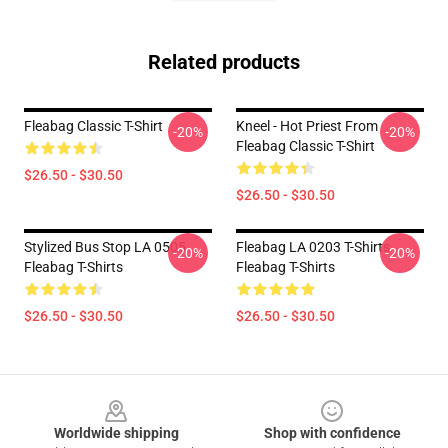
Related products
Fleabag Classic T-Shirt
Kneel - Hot Priest From
-20%
-20%
Fleabag Classic T-Shirt
$26.50 - $30.50
$26.50 - $30.50
Stylized Bus Stop LA 0505
Fleabag LA 0203 T-Shirts
-20%
-20%
Fleabag T-Shirts
Fleabag T-Shirts
$26.50 - $30.50
$26.50 - $30.50
Footer
Worldwide shipping
Shop with confidence