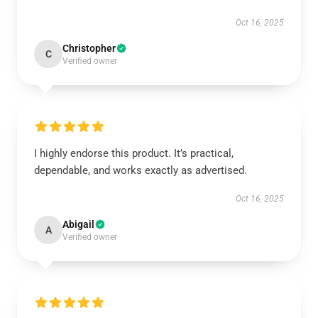
Oct 16, 2025
Christopher
C
Verified owner
I highly endorse this product. It’s practical,
dependable, and works exactly as advertised.
Oct 16, 2025
Abigail
A
Verified owner