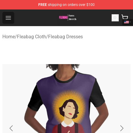
FREE
shipping on orders over $100
Fleabag Store - Official Fleabag Merchandise Shop
Open menu
Home
/
Fleabag Cloth
/
Fleabag Dresses