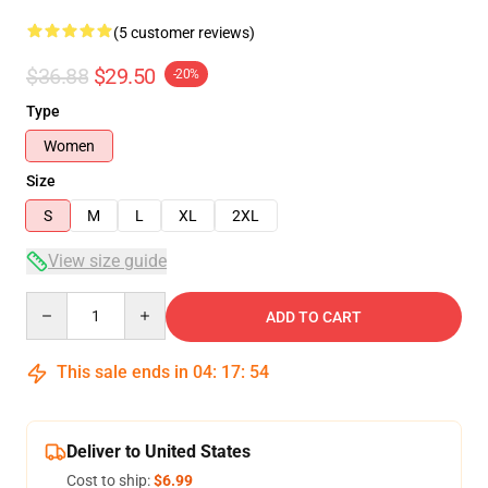
(5 customer reviews)
$36.88
$29.50
-20%
Type
Women
Size
S
M
L
XL
2XL
View size guide
Quantity
ADD TO CART
This sale ends in
04
:
17
:
53
Deliver to United States
Cost to ship:
$6.99