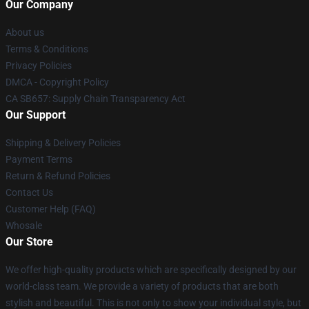
Our Company
About us
Terms & Conditions
Privacy Policies
DMCA - Copyright Policy
CA SB657: Supply Chain Transparency Act
Our Support
Shipping & Delivery Policies
Payment Terms
Return & Refund Policies
Contact Us
Customer Help (FAQ)
Whosale
Our Store
We offer high-quality products which are specifically designed by our
world-class team. We provide a variety of products that are both
stylish and beautiful. This is not only to show your individual style, but