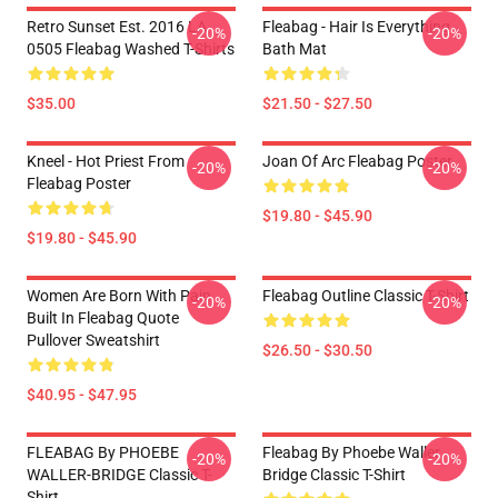
Retro Sunset Est. 2016 LA
Fleabag - Hair Is Everything
-20%
-20%
0505 Fleabag Washed T-Shirts
Bath Mat
$35.00
$21.50 - $27.50
Kneel - Hot Priest From
Joan Of Arc Fleabag Poster
-20%
-20%
Fleabag Poster
$19.80 - $45.90
$19.80 - $45.90
Women Are Born With Pain
Fleabag Outline Classic T-Shirt
-20%
-20%
Built In Fleabag Quote
Pullover Sweatshirt
$26.50 - $30.50
$40.95 - $47.95
FLEABAG By PHOEBE
Fleabag By Phoebe Waller
-20%
-20%
WALLER-BRIDGE Classic T-
Bridge Classic T-Shirt
Shirt