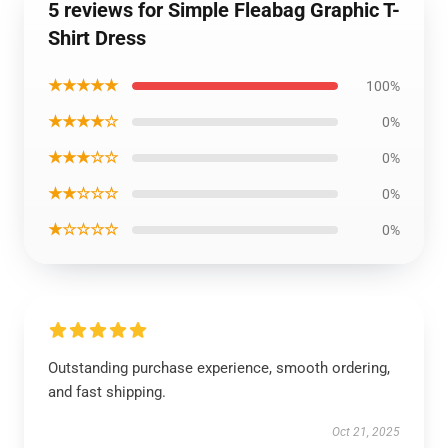
5 reviews for Simple Fleabag Graphic T-
Shirt Dress
★★★★★
100%
★★★★☆
0%
★★★☆☆
0%
★★☆☆☆
0%
★☆☆☆☆
0%
Outstanding purchase experience, smooth ordering,
and fast shipping.
Oct 21, 2025