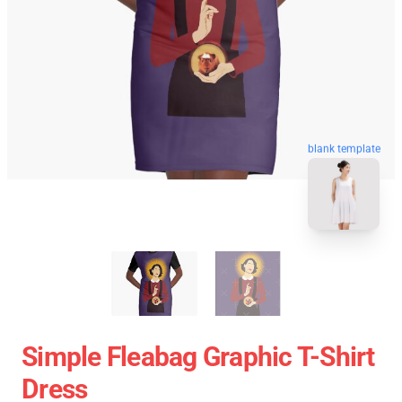
blank template
Simple Fleabag Graphic T-Shirt
Dress