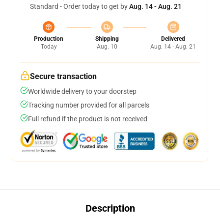
Standard - Order today to get by
Aug. 14 - Aug. 21
Production
Shipping
Delivered
Today
Aug. 10
Aug. 14 - Aug. 21
Secure transaction
Worldwide delivery to your doorstep
Tracking number provided for all parcels
Full refund if the product is not received
Description