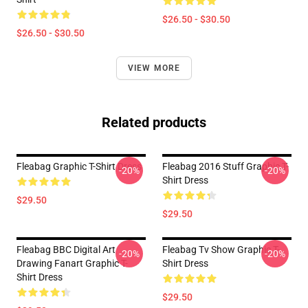
$26.50 - $30.50
$26.50 - $30.50
VIEW MORE
Related products
Fleabag Graphic T-Shirt Dress
Fleabag 2016 Stuff Graphic T-
-20%
-20%
Shirt Dress
$29.50
$29.50
Fleabag BBC Digital Art
Fleabag Tv Show Graphic T-
-20%
-20%
Drawing Fanart Graphic T-
Shirt Dress
Shirt Dress
$29.50