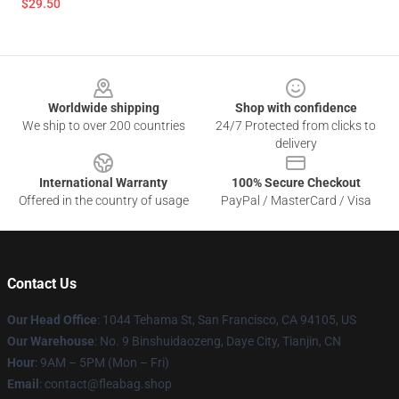
$29.50
Footer
Worldwide shipping
Shop with confidence
We ship to over 200 countries
24/7 Protected from clicks to
delivery
International Warranty
100% Secure Checkout
Offered in the country of usage
PayPal / MasterCard / Visa
Contact Us
Our Head Office
: 1044 Tehama St, San Francisco, CA 94105, US
Our Warehouse
: No. 9 Binshuidaozeng, Daye City, Tianjin, CN
Hour
: 9AM – 5PM (Mon – Fri)
Email
: contact@fleabag.shop