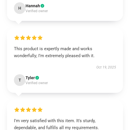
Hannah
H
Verified owner
This product is expertly made and works
wonderfully; I’m extremely pleased with it.
Oct 19, 2025
Tyler
T
Verified owner
I'm very satisfied with this item. It's sturdy,
dependable, and fulfills all my requirements.