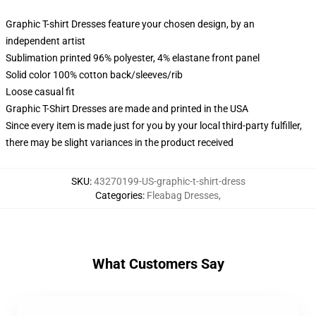
Graphic T-shirt Dresses feature your chosen design, by an
independent artist
Sublimation printed 96% polyester, 4% elastane front panel
Solid color 100% cotton back/sleeves/rib
Loose casual fit
Graphic T-Shirt Dresses are made and printed in the USA
Since every item is made just for you by your local third-party fulfiller,
there may be slight variances in the product received
SKU
:
43270199-US-graphic-t-shirt-dress
Categories
:
Fleabag Dresses
,
What Customers Say