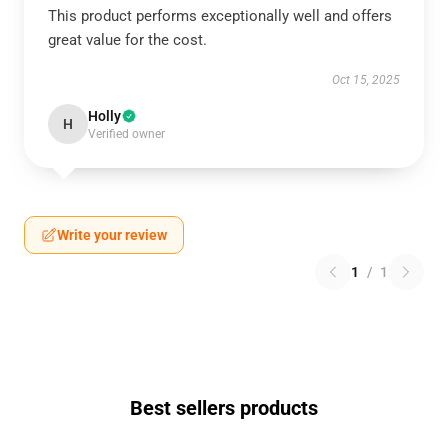
This product performs exceptionally well and offers
great value for the cost.
Oct 15, 2025
Holly
H
Verified owner
Write your review
1
/
1
Best sellers products