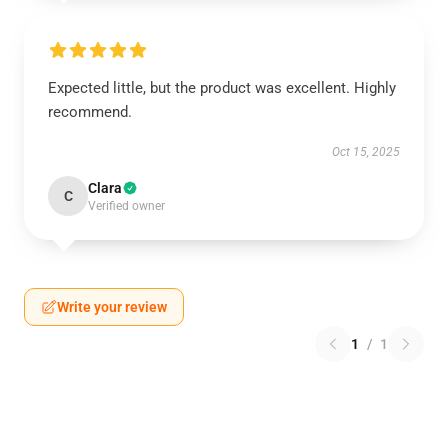
Expected little, but the product was excellent. Highly
recommend.
Oct 15, 2025
Clara
C
Verified owner
Write your review
1
/
1