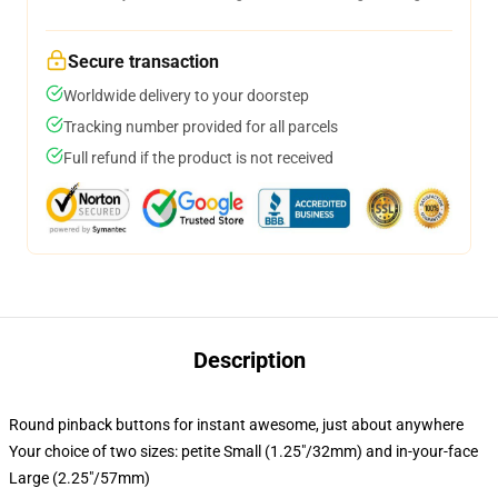
Secure transaction
Worldwide delivery to your doorstep
Tracking number provided for all parcels
Full refund if the product is not received
Description
Round pinback buttons for instant awesome, just about anywhere
Your choice of two sizes: petite Small (1.25"/32mm) and in-your-face
Large (2.25"/57mm)