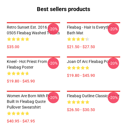
Best sellers products
Retro Sunset Est. 2016 LA
Fleabag - Hair Is Everything
-20%
-20%
0505 Fleabag Washed T-Shirts
Bath Mat
$35.00
$21.50 - $27.50
Kneel - Hot Priest From
Joan Of Arc Fleabag Poster
-20%
-20%
Fleabag Poster
$19.80 - $45.90
$19.80 - $45.90
Women Are Born With Pain
Fleabag Outline Classic T-Shirt
-20%
-20%
Built In Fleabag Quote
Pullover Sweatshirt
$26.50 - $30.50
$40.95 - $47.95