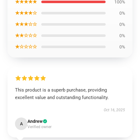
★★★★★
100%
★★★★☆
0%
★★★☆☆
0%
★★☆☆☆
0%
★☆☆☆☆
0%
This product is a superb purchase, providing
excellent value and outstanding functionality.
Oct 16, 2025
Andrew
A
Verified owner