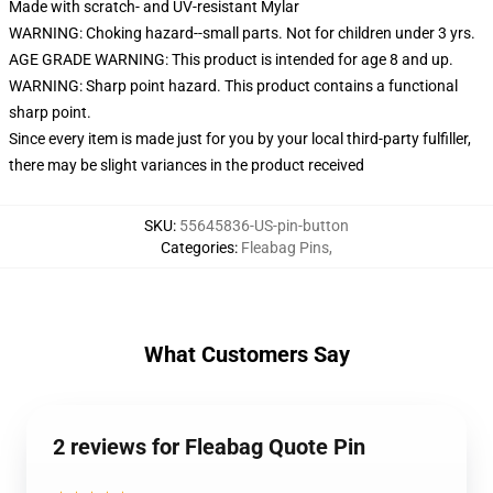
Made with scratch- and UV-resistant Mylar
WARNING: Choking hazard--small parts. Not for children under 3 yrs.
AGE GRADE WARNING: This product is intended for age 8 and up.
WARNING: Sharp point hazard. This product contains a functional
sharp point.
Since every item is made just for you by your local third-party fulfiller,
there may be slight variances in the product received
SKU
:
55645836-US-pin-button
Categories
:
Fleabag Pins
,
What Customers Say
2 reviews for Fleabag Quote Pin