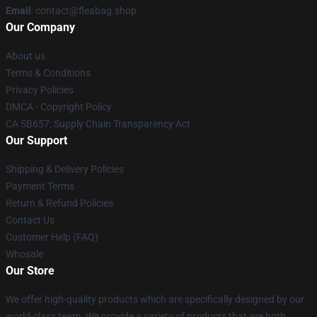
Email
: contact@fleabag.shop
Our Company
About us
Terms & Conditions
Privacy Policies
DMCA - Copyright Policy
CA SB657: Supply Chain Transparency Act
Our Support
Shipping & Delivery Policies
Payment Terms
Return & Refund Policies
Contact Us
Customer Help (FAQ)
Whosale
Our Store
We offer high-quality products which are specifically designed by our
world-class team. We provide a variety of products that are both