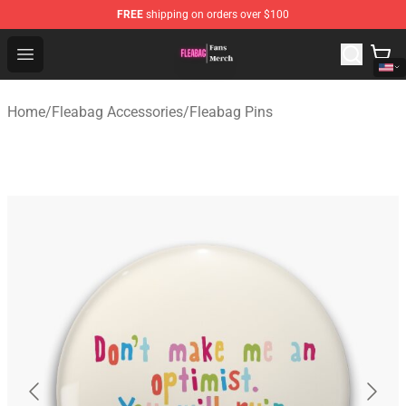
FREE
shipping on orders over $100
Fleabag Store - Official Fleabag Merchandise Shop
Open menu
Home
/
Fleabag Accessories
/
Fleabag Pins