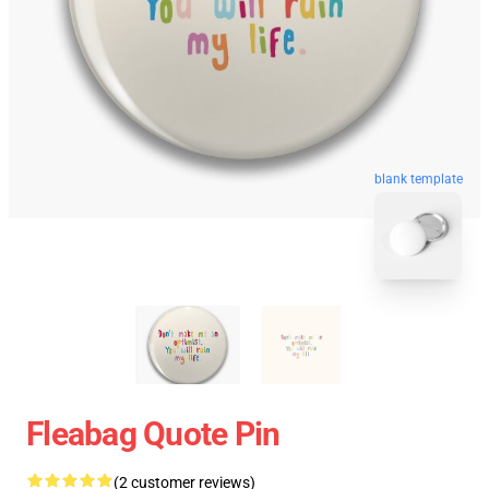
blank template
Fleabag Quote Pin
(2 customer reviews)