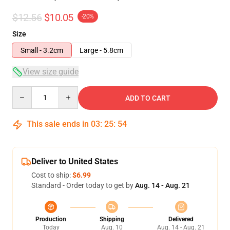
$12.56
$10.05
-20%
Size
Small - 3.2cm
Large - 5.8cm
View size guide
Quantity
ADD TO CART
This sale ends in
03
:
25
:
54
Deliver to United States
Cost to ship:
$6.99
Standard - Order today to get by
Aug. 14 - Aug. 21
Production
Shipping
Delivered
Today
Aug. 10
Aug. 14 - Aug. 21