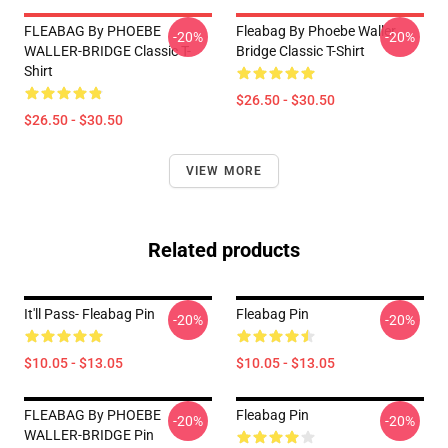
FLEABAG By PHOEBE
Fleabag By Phoebe Waller
-20%
-20%
WALLER-BRIDGE Classic T-
Bridge Classic T-Shirt
Shirt
$26.50 - $30.50
$26.50 - $30.50
VIEW MORE
Related products
It'll Pass- Fleabag Pin
Fleabag Pin
-20%
-20%
$10.05 - $13.05
$10.05 - $13.05
FLEABAG By PHOEBE
Fleabag Pin
-20%
-20%
WALLER-BRIDGE Pin