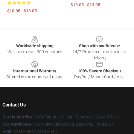
$10.05 - $13.05
$10.05 - $13.05
Footer
Worldwide shipping
Shop with confidence
We ship to over 200 countries
24/7 Protected from clicks to
delivery
International Warranty
100% Secure Checkout
Offered in the country of usage
PayPal / MasterCard / Visa
Contact Us
Our Head Office
: 1044 Tehama St, San Francisco, CA 94105, US
Our Warehouse
: No. 9 Binshuidaozeng, Daye City, Tianjin, CN
Hour
: 9AM – 5PM (Mon – Fri)