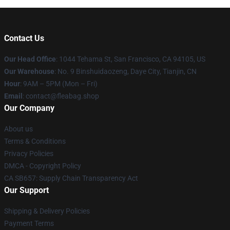
Contact Us
Our Head Office
: 1044 Tehama St, San Francisco, CA 94105, US
Our Warehouse
: No. 9 Binshuidaozeng, Daye City, Tianjin, CN
Hour
: 9AM – 5PM (Mon – Fri)
Email
: contact@fleabag.shop
Our Company
About us
Terms & Conditions
Privacy Policies
DMCA - Copyright Policy
CA SB657: Supply Chain Transparency Act
Our Support
Shipping & Delivery Policies
Payment Terms