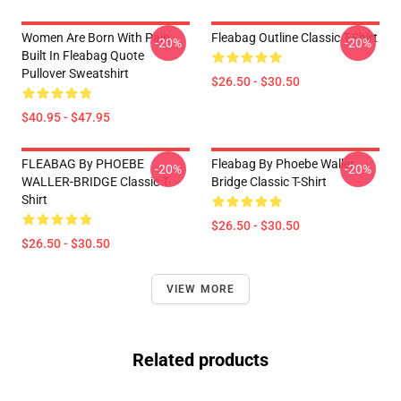
Women Are Born With Pain
Fleabag Outline Classic T-Shirt
-20%
-20%
Built In Fleabag Quote
Pullover Sweatshirt
$26.50 - $30.50
$40.95 - $47.95
FLEABAG By PHOEBE
Fleabag By Phoebe Waller
-20%
-20%
WALLER-BRIDGE Classic T-
Bridge Classic T-Shirt
Shirt
$26.50 - $30.50
$26.50 - $30.50
VIEW MORE
Related products