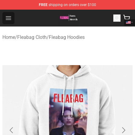
FREE
shipping on orders over $100
Fleabag Store - Official Fleabag Merchandise Shop
Open menu
Home
/
Fleabag Cloth
/
Fleabag Hoodies