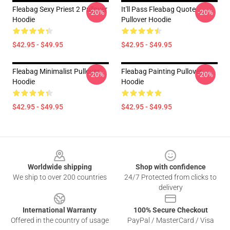
Fleabag Sexy Priest 2 Pullover
It'll Pass Fleabag Quote
-20%
-20%
Hoodie
Pullover Hoodie
$42.95 - $49.95
$42.95 - $49.95
Fleabag Minimalist Pullover
Fleabag Painting Pullover
-20%
-20%
Hoodie
Hoodie
$42.95 - $49.95
$42.95 - $49.95
Footer
Worldwide shipping
Shop with confidence
We ship to over 200 countries
24/7 Protected from clicks to
delivery
International Warranty
100% Secure Checkout
Offered in the country of usage
PayPal / MasterCard / Visa