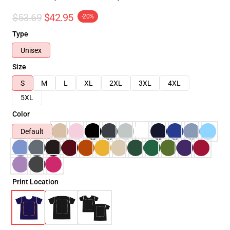
$53.69
$42.95
-20%
Type
Unisex
Size
S
M
L
XL
2XL
3XL
4XL
5XL
Color
Default
Print Location