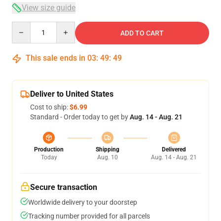
View size guide
Quantity
ADD TO CART
This sale ends in
03
:
49
:
48
Deliver to United States
Cost to ship:
$6.99
Standard - Order today to get by
Aug. 14 - Aug. 21
Production
Shipping
Delivered
Today
Aug. 10
Aug. 14 - Aug. 21
Secure transaction
Worldwide delivery to your doorstep
Tracking number provided for all parcels