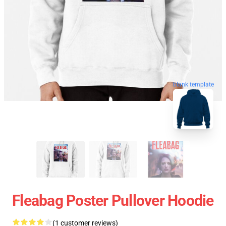
blank template
Fleabag Poster Pullover Hoodie
(1 customer reviews)