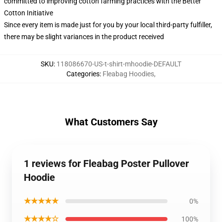
committed to improving cotton farming practices with the Better
Cotton Initiative
Since every item is made just for you by your local third-party fulfiller,
there may be slight variances in the product received
SKU
:
118086670-US-t-shirt-mhoodie-DEFAULT
Categories
:
Fleabag Hoodies
,
What Customers Say
1 reviews for Fleabag Poster Pullover
Hoodie
★★★★★
0%
★★★★☆
100%