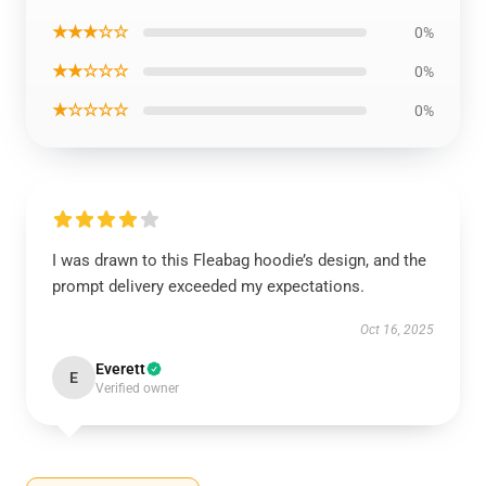
★★★☆☆
0%
★★☆☆☆
0%
★☆☆☆☆
0%
I was drawn to this Fleabag hoodie’s design, and the
prompt delivery exceeded my expectations.
Oct 16, 2025
Everett
E
Verified owner