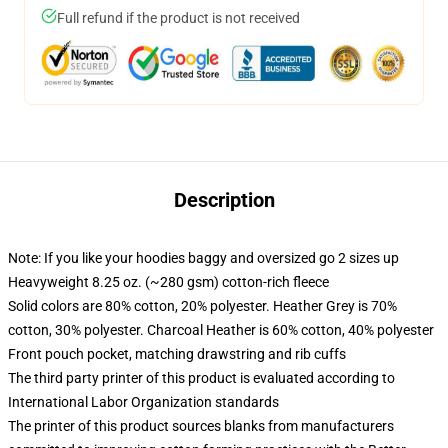
Full refund if the product is not received
Description
Note: If you like your hoodies baggy and oversized go 2 sizes up
Heavyweight 8.25 oz. (~280 gsm) cotton-rich fleece
Solid colors are 80% cotton, 20% polyester. Heather Grey is 70%
cotton, 30% polyester. Charcoal Heather is 60% cotton, 40% polyester
Front pouch pocket, matching drawstring and rib cuffs
The third party printer of this product is evaluated according to
International Labor Organization standards
The printer of this product sources blanks from manufacturers