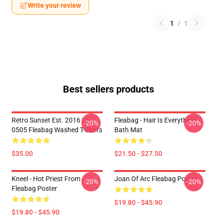
Write your review
1
/
1
Best sellers products
Retro Sunset Est. 2016 LA
Fleabag - Hair Is Everything
-20%
-20%
0505 Fleabag Washed T-Shirts
Bath Mat
$35.00
$21.50 - $27.50
Kneel - Hot Priest From
Joan Of Arc Fleabag Poster
-20%
-20%
Fleabag Poster
$19.80 - $45.90
$19.80 - $45.90