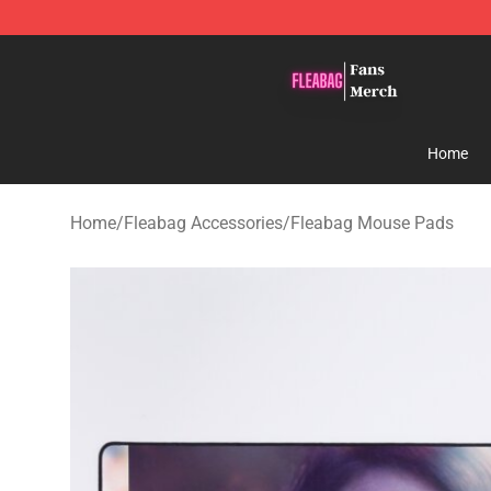
Fleabag Store - Official Fleabag Merchandise Shop
Home
Home
/
Fleabag Accessories
/
Fleabag Mouse Pads