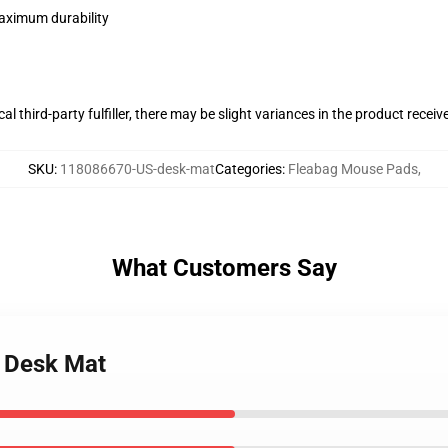
maximum durability
al third-party fulfiller, there may be slight variances in the product receiv
SKU
:
118086670-US-desk-mat
Categories
:
Fleabag Mouse Pads
,
What Customers Say
r Desk Mat