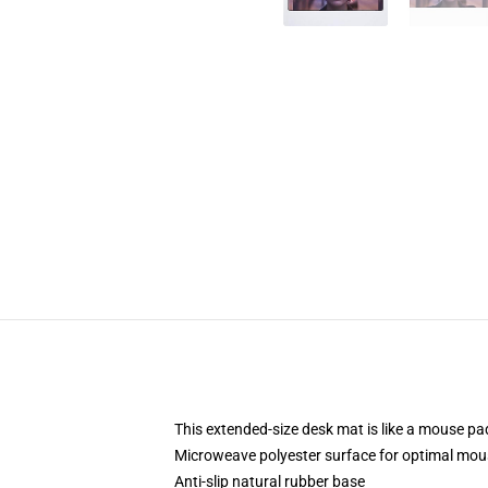
This extended-size desk mat is like a mouse pad
Microweave polyester surface for optimal mou
Anti-slip natural rubber base