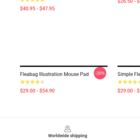
$26.50 - 
$40.95 - $47.95
-20%
Fleabag Illustration Mouse Pad
Simple F
$29.00 - $54.90
$29.00 - 
Footer
Worldwide shipping