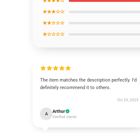
★★★★☆
★★★☆☆
★★☆☆☆
★☆☆☆☆
The item matches the description perfectly. I’d
definitely recommend it to others.
Oct 20, 2025
Arthur
A
Verified owner