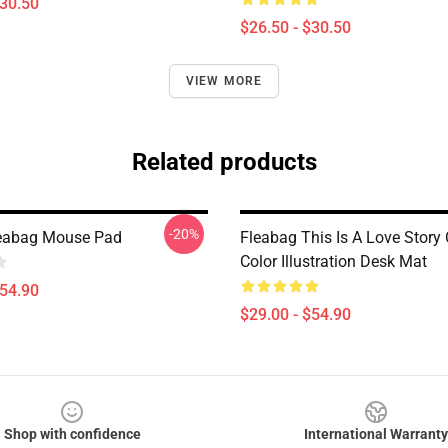
$30.50
$26.50 - $30.50
VIEW MORE
Related products
-20%
leabag Mouse Pad
Fleabag This Is A Love Story
Color Illustration Desk Mat
$54.90
$29.00 - $54.90
Shop with confidence
International Warranty