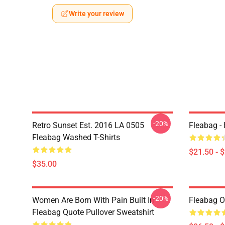
Write your review
-20%
Retro Sunset Est. 2016 LA 0505
Fleabag - 
Fleabag Washed T-Shirts
$21.50 - 
$35.00
-20%
Women Are Born With Pain Built In
Fleabag Ou
Fleabag Quote Pullover Sweatshirt