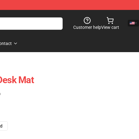
Customer help
View cart
ontact
Desk Mat
)
ad