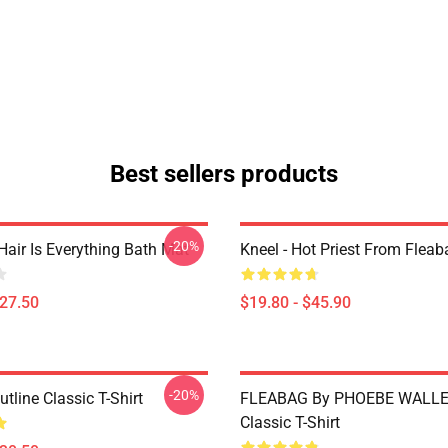
Best sellers products
-20%
Hair Is Everything Bath Mat
Kneel - Hot Priest From Fleab
$27.50
$19.80 - $45.90
-20%
tline Classic T-Shirt
FLEABAG By PHOEBE WALLE
Classic T-Shirt