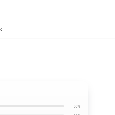
ed
50%