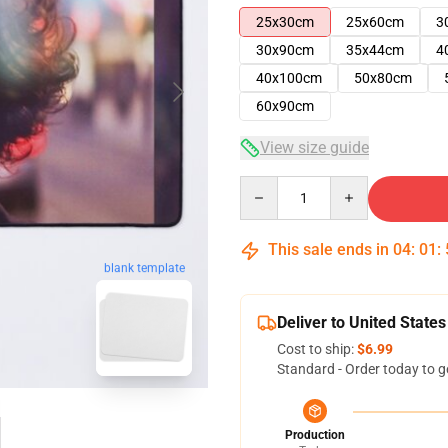
25x30cm
25x60cm
3
30x90cm
35x44cm
4
40x100cm
50x80cm
60x90cm
View size guide
Quantity
This sale ends in
04
:
01
:
blank template
Deliver to United States
Cost to ship:
$6.99
Standard - Order today to g
Production