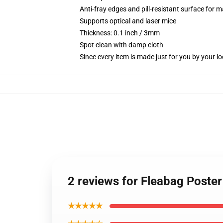
Anti-fray edges and pill-resistant surface for 
Supports optical and laser mice
Thickness: 0.1 inch / 3mm
Spot clean with damp cloth
Since every item is made just for you by your loc
2 reviews for Fleabag Poste
★★★★★