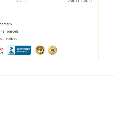
Aug. 10
Aug. 14 - Aug. 21
doorstep
 all parcels
not received