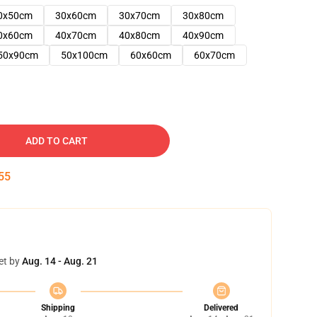
0x50cm
30x60cm
30x70cm
30x80cm
0x60cm
40x70cm
40x80cm
40x90cm
50x90cm
50x100cm
60x60cm
60x70cm
ADD TO CART
54
et by
Aug. 14 - Aug. 21
Shipping
Delivered