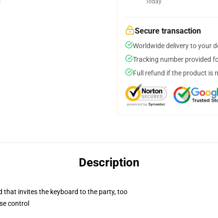
Today
Secure transaction
Worldwide delivery to your 
Tracking number provided for
Full refund if the product is 
Description
 that invites the keyboard to the party, too
se control