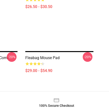
$26.50 - $30.50
-20%
-20%
 Comic
Fleabag Mouse Pad
$29.00 - $54.90
100% Secure Checkout