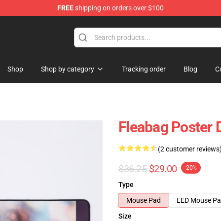
FREE
shipping on orders over $100
Shop
Shop by category
Tracking order
Blog
C
Fleabag Poster 
(2 customer reviews
$36.25
$29.00
-20%
Type
Mouse Pad
LED Mouse P
Size