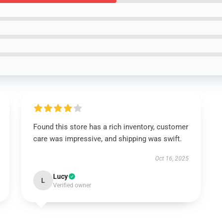
Found this store has a rich inventory, customer
care was impressive, and shipping was swift.
Oct 16, 2025
Lucy
L
Verified owner