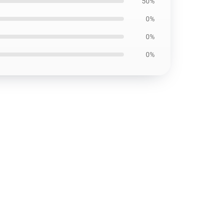
50%
0%
0%
0%