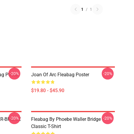
1
/
1
-20%
-20%
ag Poster
Joan Of Arc Fleabag Poster
$19.80 - $45.90
-20%
-20%
R-BRIDGE
Fleabag By Phoebe Waller Bridge
Classic T-Shirt