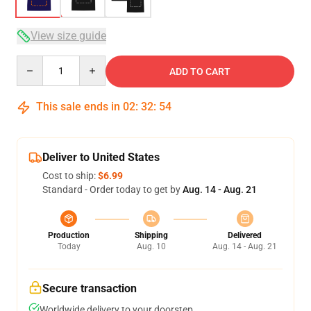
View size guide
Quantity
ADD TO CART
This sale ends in
02
:
32
:
53
Deliver to United States
Cost to ship:
$6.99
Standard - Order today to get by
Aug. 14 - Aug. 21
Production
Shipping
Delivered
Today
Aug. 10
Aug. 14 - Aug. 21
Secure transaction
Worldwide delivery to your doorstep