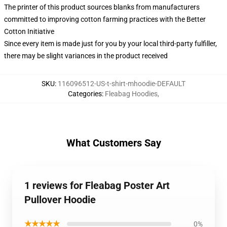
The printer of this product sources blanks from manufacturers
committed to improving cotton farming practices with the Better
Cotton Initiative
Since every item is made just for you by your local third-party fulfiller,
there may be slight variances in the product received
SKU
:
116096512-US-t-shirt-mhoodie-DEFAULT
Categories
:
Fleabag Hoodies
,
What Customers Say
1 reviews for Fleabag Poster Art
Pullover Hoodie
★★★★★
0%