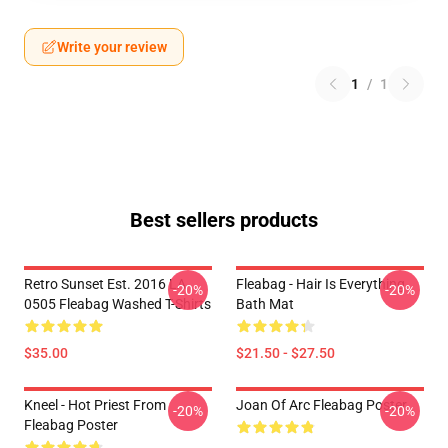
Write your review
1
/
1
Best sellers products
Retro Sunset Est. 2016 LA
Fleabag - Hair Is Everything
-20%
-20%
0505 Fleabag Washed T-Shirts
Bath Mat
$35.00
$21.50 - $27.50
Kneel - Hot Priest From
Joan Of Arc Fleabag Poster
-20%
-20%
Fleabag Poster