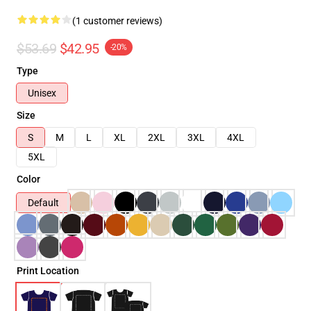
(1 customer reviews)
$53.69
$42.95
-20%
Type
Unisex
Size
S
M
L
XL
2XL
3XL
4XL
5XL
Color
Default
Print Location