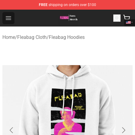
FREE
shipping on orders over $100
Fleabag Store - Official Fleabag Merchandise Shop
Open menu
Home
/
Fleabag Cloth
/
Fleabag Hoodies