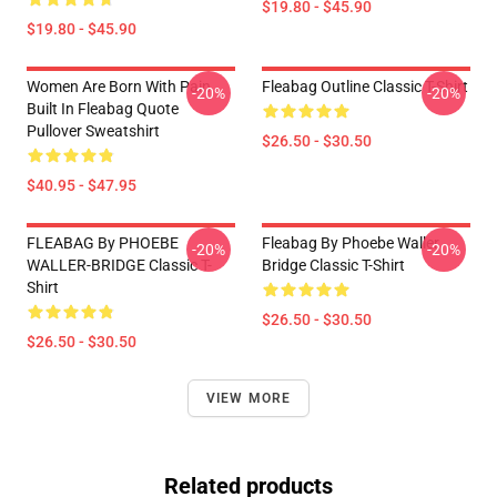
$19.80 - $45.90
$19.80 - $45.90
Women Are Born With Pain
Fleabag Outline Classic T-Shirt
-20%
-20%
Built In Fleabag Quote
Pullover Sweatshirt
$26.50 - $30.50
$40.95 - $47.95
FLEABAG By PHOEBE
Fleabag By Phoebe Waller
-20%
-20%
WALLER-BRIDGE Classic T-
Bridge Classic T-Shirt
Shirt
$26.50 - $30.50
$26.50 - $30.50
VIEW MORE
Related products