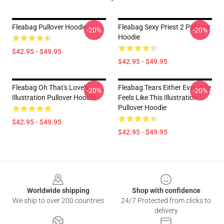
Fleabag Pullover Hoodie
Fleabag Sexy Priest 2 Pullover
-20%
-20%
Hoodie
$42.95 - $49.95
$42.95 - $49.95
Fleabag Oh That's Lovely
Fleabag Tears Either Everyone
-20%
-20%
Illustration Pullover Hoodie
Feels Like This Illustration
Pullover Hoodie
$42.95 - $49.95
$42.95 - $49.95
Footer
Worldwide shipping
Shop with confidence
We ship to over 200 countries
24/7 Protected from clicks to
delivery