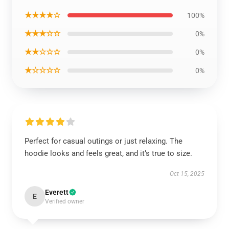
★★★★☆
100%
★★★☆☆
0%
★★☆☆☆
0%
★☆☆☆☆
0%
Perfect for casual outings or just relaxing. The
hoodie looks and feels great, and it’s true to size.
Oct 15, 2025
Everett
E
Verified owner