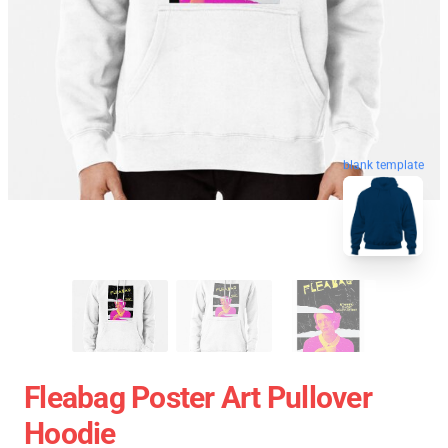
blank template
Fleabag Poster Art Pullover
Hoodie