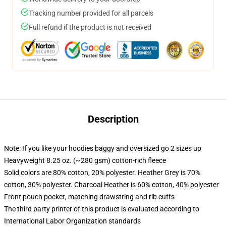
Tracking number provided for all parcels
Full refund if the product is not received
Description
Note: If you like your hoodies baggy and oversized go 2 sizes up
Heavyweight 8.25 oz. (~280 gsm) cotton-rich fleece
Solid colors are 80% cotton, 20% polyester. Heather Grey is 70%
cotton, 30% polyester. Charcoal Heather is 60% cotton, 40% polyester
Front pouch pocket, matching drawstring and rib cuffs
The third party printer of this product is evaluated according to
International Labor Organization standards