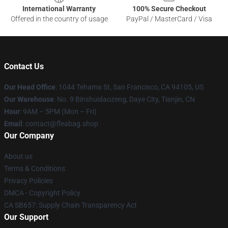
International Warranty
100% Secure Checkout
Offered in the country of usage
PayPal / MasterCard / Visa
Contact Us
Our Head Office
: 1044 Tehama St, San Francisco, CA 94105, US
Our Warehouse
: No. 9 Binshuidaozeng, Daye City, Tianjin, CN
Hour
: 9AM – 5PM (Mon – Fri)
Email
: contact@fleabag.shop
Our Company
About us
Terms & Conditions
Privacy Policies
DMCA - Copyright Policy
CA SB657: Supply Chain Transparency Act
Our Support