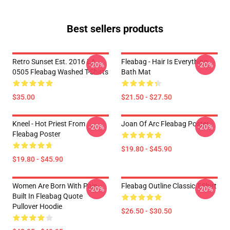
Best sellers products
Retro Sunset Est. 2016 LA
Fleabag - Hair Is Everything
-20%
-20%
0505 Fleabag Washed T-Shirts
Bath Mat
$35.00
$21.50 - $27.50
Kneel - Hot Priest From
Joan Of Arc Fleabag Poster
-20%
-20%
Fleabag Poster
$19.80 - $45.90
$19.80 - $45.90
Women Are Born With Pain
Fleabag Outline Classic T-Shirt
-20%
-20%
Built In Fleabag Quote
Pullover Hoodie
$26.50 - $30.50