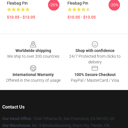
Fleabag Pin
Fleabag Pin
-20%
-20%
$10.05 - $13.05
$10.05 - $13.05
Footer
Worldwide shipping
Shop with confidence
We ship to over 200 countries
24/7 Protected from clicks to
delivery
International Warranty
100% Secure Checkout
Offered in the country of usage
PayPal / MasterCard / Visa
Contact Us
Our Head Office
: 1044 Tehama St, San Francisco, CA 94105, US
Our Warehouse
: No. 9 Binshuidaozeng, Daye City, Tianjin, CN