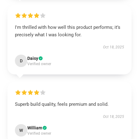
I'm thrilled with how well this product performs; it’s
precisely what I was looking for.
Oct 18, 2025
Daisy
D
Verified owner
Superb build quality, feels premium and solid.
Oct 18, 2025
William
W
Verified owner