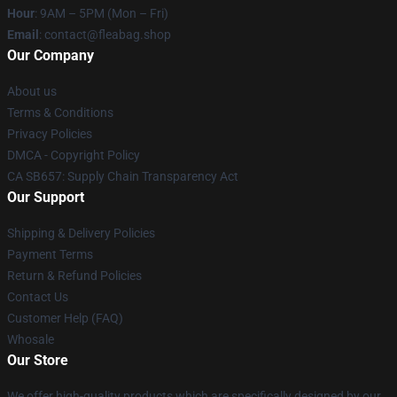
Hour
: 9AM – 5PM (Mon – Fri)
Email
: contact@fleabag.shop
Our Company
About us
Terms & Conditions
Privacy Policies
DMCA - Copyright Policy
CA SB657: Supply Chain Transparency Act
Our Support
Shipping & Delivery Policies
Payment Terms
Return & Refund Policies
Contact Us
Customer Help (FAQ)
Whosale
Our Store
We offer high-quality products which are specifically designed by our