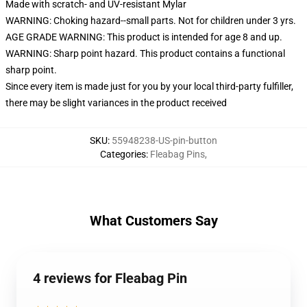
Made with scratch- and UV-resistant Mylar
WARNING: Choking hazard--small parts. Not for children under 3 yrs.
AGE GRADE WARNING: This product is intended for age 8 and up.
WARNING: Sharp point hazard. This product contains a functional
sharp point.
Since every item is made just for you by your local third-party fulfiller,
there may be slight variances in the product received
SKU
:
55948238-US-pin-button
Categories
:
Fleabag Pins
,
What Customers Say
4 reviews for Fleabag Pin