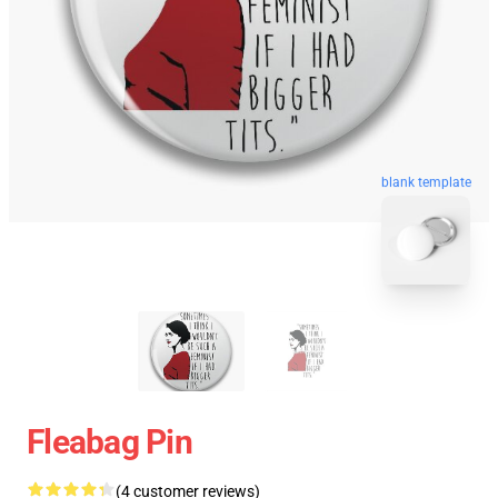
blank template
Fleabag Pin
(4 customer reviews)