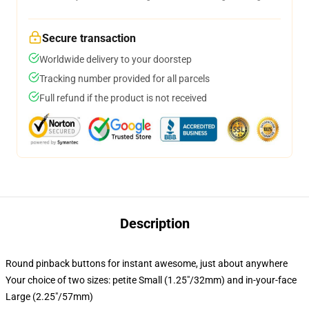
Secure transaction
Worldwide delivery to your doorstep
Tracking number provided for all parcels
Full refund if the product is not received
Description
Round pinback buttons for instant awesome, just about anywhere
Your choice of two sizes: petite Small (1.25"/32mm) and in-your-face
Large (2.25"/57mm)