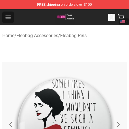
FREE
shipping on orders over $100
Fleabag Store - Official Fleabag Merchandise Shop
Open menu
Home
/
Fleabag Accessories
/
Fleabag Pins