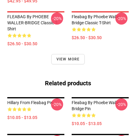
$42.95 - $49.95
FLEABAG By PHOEBE
Fleabag By Phoebe Waller
-20%
-20%
WALLER-BRIDGE Classic T-
Bridge Classic T-Shirt
Shirt
$26.50 - $30.50
$26.50 - $30.50
VIEW MORE
Related products
Hillary From Fleabag Pin
Fleabag By Phoebe Waller
-20%
-20%
Bridge Pin
$10.05 - $13.05
$10.05 - $13.05