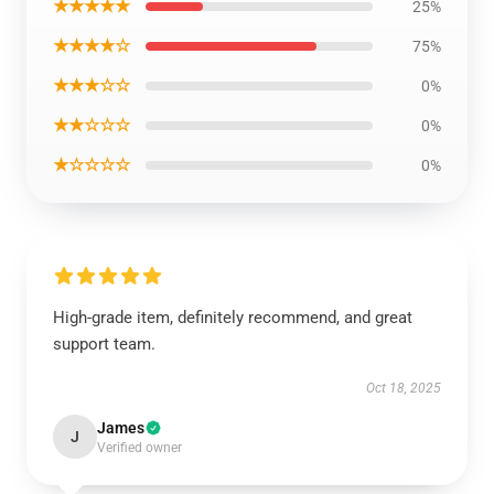
★★★★★
25%
★★★★☆
75%
★★★☆☆
0%
★★☆☆☆
0%
★☆☆☆☆
0%
High-grade item, definitely recommend, and great
support team.
Oct 18, 2025
James
J
Verified owner