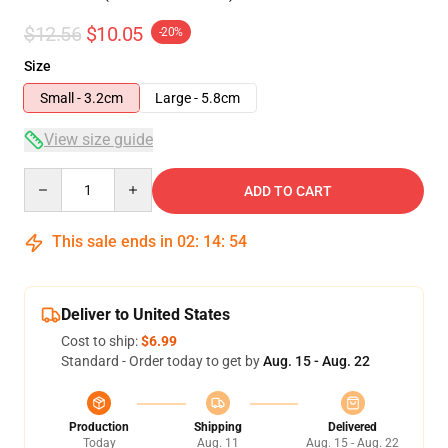
$12.56
$10.05
-20%
Size
Small - 3.2cm
Large - 5.8cm
View size guide
Quantity
ADD TO CART
This sale ends in
02
:
14
:
54
Deliver to United States
Cost to ship:
$6.99
Standard - Order today to get by
Aug. 15 - Aug. 22
Production
Shipping
Delivered
Today
Aug. 11
Aug. 15 - Aug. 22