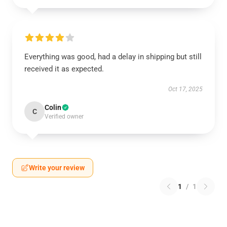
Everything was good, had a delay in shipping but still
received it as expected.
Oct 17, 2025
Colin
C
Verified owner
Write your review
1
/
1