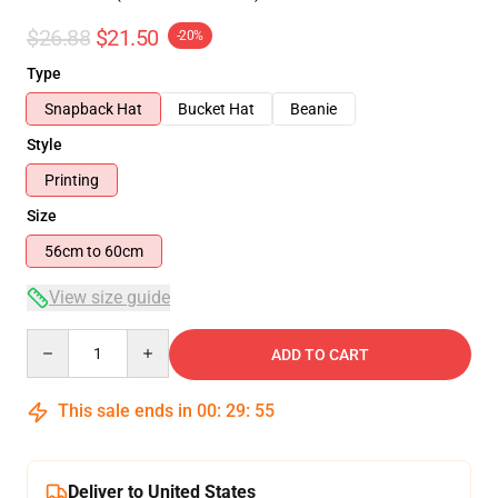
$26.88
$21.50
-20%
Type
Snapback Hat
Bucket Hat
Beanie
Style
Printing
Size
56cm to 60cm
View size guide
Quantity
ADD TO CART
This sale ends in
00
:
29
:
54
Deliver to United States