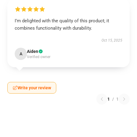
I’m delighted with the quality of this product; it
combines functionality with durability.
Oct 15, 2025
Aiden
A
Verified owner
Write your review
1
/
1