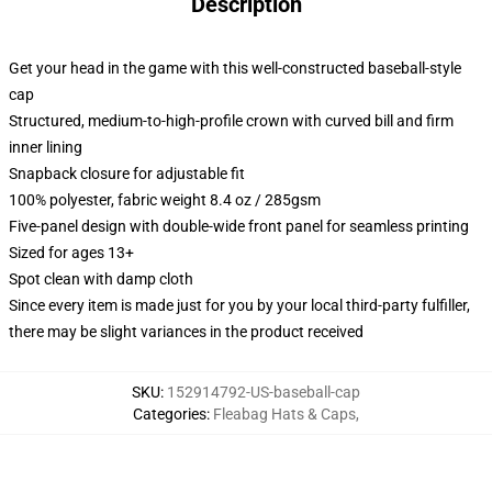
Description
Get your head in the game with this well-constructed baseball-style
cap
Structured, medium-to-high-profile crown with curved bill and firm
inner lining
Snapback closure for adjustable fit
100% polyester, fabric weight 8.4 oz / 285gsm
Five-panel design with double-wide front panel for seamless printing
Sized for ages 13+
Spot clean with damp cloth
Since every item is made just for you by your local third-party fulfiller,
there may be slight variances in the product received
SKU
:
152914792-US-baseball-cap
Categories
:
Fleabag Hats & Caps
,