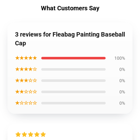
What Customers Say
3 reviews for Fleabag Painting Baseball
Cap
★★★★★
100%
★★★★☆
0%
★★★☆☆
0%
★★☆☆☆
0%
★☆☆☆☆
0%