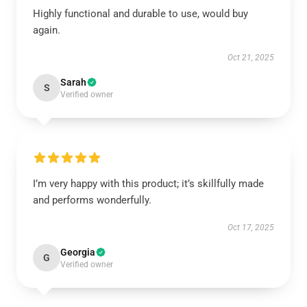
Highly functional and durable to use, would buy
again.
Oct 21, 2025
Sarah
S
Verified owner
I’m very happy with this product; it’s skillfully made
and performs wonderfully.
Oct 17, 2025
Georgia
G
Verified owner