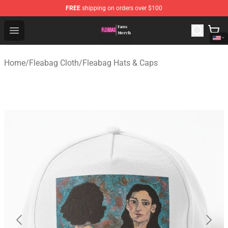
FREE
shipping on orders over $100
Fleabag Store - Official Fleabag Merchandise Shop
Open menu
Home
/
Fleabag Cloth
/
Fleabag Hats & Caps