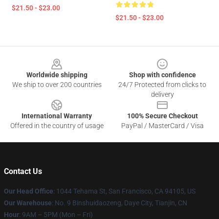
$21.50 - $23.00
$21.50 - $23.00
Footer
Worldwide shipping
Shop with confidence
We ship to over 200 countries
24/7 Protected from clicks to
delivery
International Warranty
100% Secure Checkout
Offered in the country of usage
PayPal / MasterCard / Visa
Contact Us
Our Head Office
: 1044 Tehama St, San Francisco, CA 94105, US
Our Warehouse
: No. 9 Binshuidaozeng, Daye City, Tianjin, CN
Hour
: 9AM – 5PM (Mon – Fri)