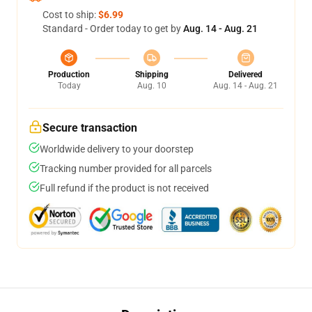
Cost to ship:
$6.99
Standard - Order today to get by
Aug. 14 - Aug. 21
Production
Shipping
Delivered
Today
Aug. 10
Aug. 14 - Aug. 21
Secure transaction
Worldwide delivery to your doorstep
Tracking number provided for all parcels
Full refund if the product is not received