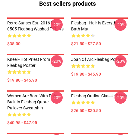
Best sellers products
Retro Sunset Est. 2016 LA
Fleabag - Hair Is Everything
-20%
-20%
0505 Fleabag Washed T-Shirts
Bath Mat
$35.00
$21.50 - $27.50
Kneel - Hot Priest From
Joan Of Arc Fleabag Poster
-20%
-20%
Fleabag Poster
$19.80 - $45.90
$19.80 - $45.90
Women Are Born With Pain
Fleabag Outline Classic T-Shirt
-20%
-20%
Built In Fleabag Quote
Pullover Sweatshirt
$26.50 - $30.50
$40.95 - $47.95