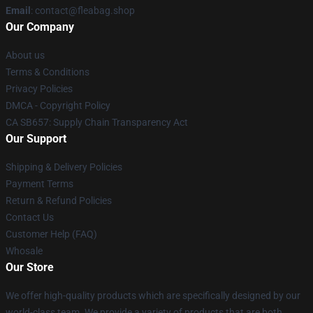
Email
: contact@fleabag.shop
Our Company
About us
Terms & Conditions
Privacy Policies
DMCA - Copyright Policy
CA SB657: Supply Chain Transparency Act
Our Support
Shipping & Delivery Policies
Payment Terms
Return & Refund Policies
Contact Us
Customer Help (FAQ)
Whosale
Our Store
We offer high-quality products which are specifically designed by our
world-class team. We provide a variety of products that are both