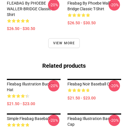
FLEABAG By PHOEBE
Fleabag By Phoebe Waller
-20%
-20%
WALLER-BRIDGE Classic T-
Bridge Classic T-Shirt
Shirt
$26.50 - $30.50
$26.50 - $30.50
VIEW MORE
Related products
Fleabag Illustration Bucket
Fleabag Noir Baseball Cap
-20%
-20%
Hat
$21.50 - $23.00
$21.50 - $23.00
Simple Fleabag Baseball Cap
Fleabag Illustration Baseball
-20%
-20%
Cap