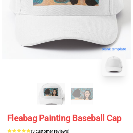
blank template
Fleabag Painting Baseball Cap
(3 customer reviews)