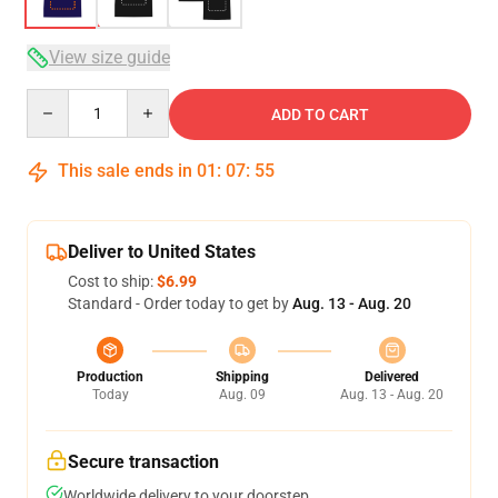
View size guide
Quantity
ADD TO CART
This sale ends in
01
:
07
:
54
Deliver to United States
Cost to ship:
$6.99
Standard - Order today to get by
Aug. 13 - Aug. 20
Production
Shipping
Delivered
Today
Aug. 09
Aug. 13 - Aug. 20
Secure transaction
Worldwide delivery to your doorstep