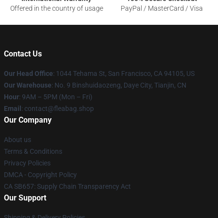
Offered in the country of usage
PayPal / MasterCard / Visa
Contact Us
Our Head Office
: 1044 Tehama St, San Francisco, CA 94105, US
Our Warehouse
: No. 9 Binshuidaozeng, Daye City, Tianjin, CN
Hour
: 9AM – 5PM (Mon – Fri)
Email
: contact@fleabag.shop
Our Company
About us
Terms & Conditions
Privacy Policies
DMCA - Copyright Policy
CA SB657: Supply Chain Transparency Act
Our Support
Shipping & Delivery Policies