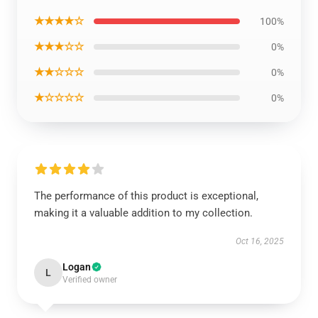
★★★★☆
100%
★★★☆☆
0%
★★☆☆☆
0%
★☆☆☆☆
0%
The performance of this product is exceptional,
making it a valuable addition to my collection.
Oct 16, 2025
Logan
L
Verified owner