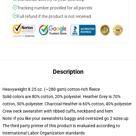
Tracking number provided for all parcels
Full refund if the product is not received
Description
Heavyweight 8.25 oz. (~280 gsm) cotton-rich fleece
Solid colors are 80% cotton, 20% polyester. Heather Grey is 70%
cotton, 30% polyester. Charcoal Heather is 60% cotton, 40% polyester
Crew neck sweatshirt with ribbed cuffs, neckband and hem
Note: If you like your sweatshirts baggy and oversized go 2 sizes up
The third party printer of this product is evaluated according to
International Labor Organization standards