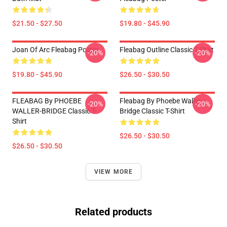
$21.50 - $27.50
$19.80 - $45.90
Joan Of Arc Fleabag Poster
Fleabag Outline Classic T-Shirt
-20%
-20%
$19.80 - $45.90
$26.50 - $30.50
FLEABAG By PHOEBE
Fleabag By Phoebe Waller
-20%
-20%
WALLER-BRIDGE Classic T-
Bridge Classic T-Shirt
Shirt
$26.50 - $30.50
$26.50 - $30.50
VIEW MORE
Related products