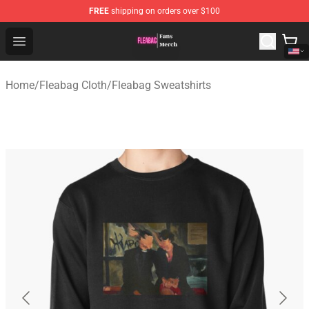
FREE
shipping on orders over $100
Fleabag Store - Official Fleabag Merchandise Shop
Open menu
Home
/
Fleabag Cloth
/
Fleabag Sweatshirts