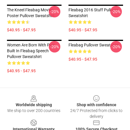
The Kneel Fleabag Movies
Fleabag 2016 Stuff Pullover
-20%
-20%
Poster Pullover Sweatshirt
Sweatshirt
$40.95 - $47.95
$40.95 - $47.95
Women Are Born With Pain
Fleabag Pullover Sweatshirt
-20%
-20%
Built In Fleabag Speech
Pullover Sweatshirt
$40.95 - $47.95
$40.95 - $47.95
Footer
Worldwide shipping
Shop with confidence
We ship to over 200 countries
24/7 Protected from clicks to
delivery
International Warranty
100% Secure Checkout