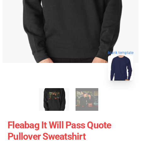
blank template
Fleabag It Will Pass Quote
Pullover Sweatshirt