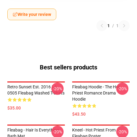
Write your review
1
/
1
Best sellers products
Retro Sunset Est. 2016 LA
Fleabag Hoodie - The Hot
-20%
-20%
0505 Fleabag Washed T-Shirts
Priest Romance Drama
Hoodie
$35.00
$43.50
Fleabag - Hair Is Everything
Kneel - Hot Priest From
-20%
-20%
Bath Mat
Fleabag Poster