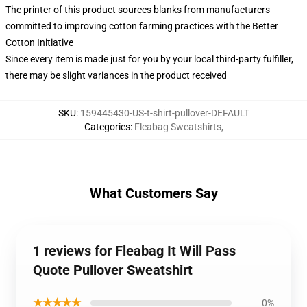
The printer of this product sources blanks from manufacturers
committed to improving cotton farming practices with the Better
Cotton Initiative
Since every item is made just for you by your local third-party fulfiller,
there may be slight variances in the product received
SKU
:
159445430-US-t-shirt-pullover-DEFAULT
Categories
:
Fleabag Sweatshirts
,
What Customers Say
1 reviews for Fleabag It Will Pass
Quote Pullover Sweatshirt
★★★★★
0%