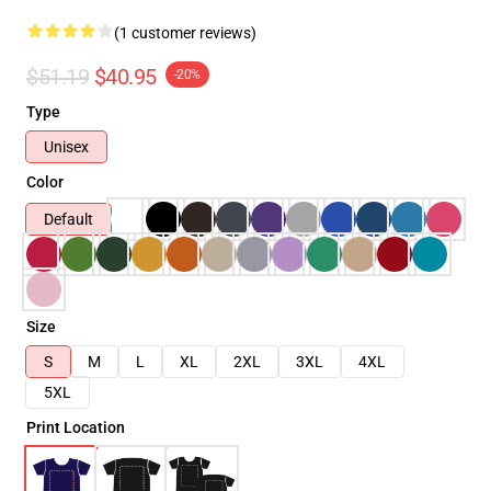
(1 customer reviews)
$51.19
$40.95
-20%
Type
Unisex
Color
Default
Size
S
M
L
XL
2XL
3XL
4XL
5XL
Print Location