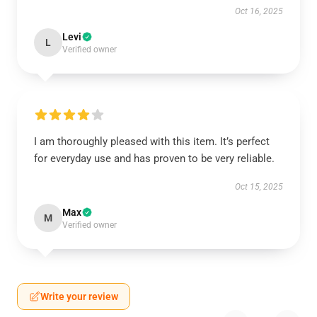
Oct 16, 2025
Levi
L
Verified owner
I am thoroughly pleased with this item. It’s perfect
for everyday use and has proven to be very reliable.
Oct 15, 2025
Max
M
Verified owner
Write your review