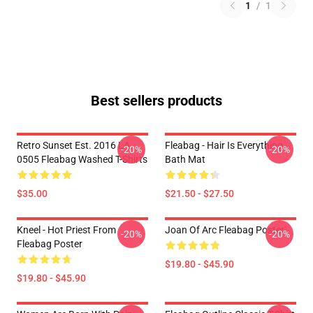
1
/
1
Best sellers products
Retro Sunset Est. 2016 LA
Fleabag - Hair Is Everything
-20%
-20%
0505 Fleabag Washed T-Shirts
Bath Mat
$35.00
$21.50 - $27.50
Kneel - Hot Priest From
Joan Of Arc Fleabag Poster
-20%
-20%
Fleabag Poster
$19.80 - $45.90
$19.80 - $45.90