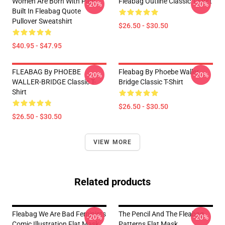
Women Are Born With Pain
Fleabag Outline Classic T-Shirt
-20%
-20%
Built In Fleabag Quote
Pullover Sweatshirt
$26.50 - $30.50
$40.95 - $47.95
FLEABAG By PHOEBE
Fleabag By Phoebe Waller
-20%
-20%
WALLER-BRIDGE Classic T-
Bridge Classic T-Shirt
Shirt
$26.50 - $30.50
$26.50 - $30.50
VIEW MORE
Related products
Fleabag We Are Bad Feminists
The Pencil And The Fleabag
-20%
-20%
Comic Illustration Flat Mask
Patterns Flat Mask