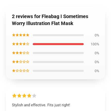
2 reviews for Fleabag I Sometimes
Worry Illustration Flat Mask
★★★★★
0%
★★★★☆
100%
★★★☆☆
0%
★★☆☆☆
0%
★☆☆☆☆
0%
Stylish and effective. Fits just right!