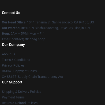
Contact Us
Our Head Office
: 1044 Tehama St, San Francisco, CA 94105, US
Our Warehouse
: No. 9 Binshuidaozeng, Daye City, Tianjin, CN
Hour
: 9AM – 5PM (Mon – Fri)
Email
: contact@fleabag.shop
Our Company
About us
Terms & Conditions
Privacy Policies
DMCA - Copyright Policy
CA SB657: Supply Chain Transparency Act
Our Support
Shipping & Delivery Policies
Payment Terms
Return & Refund Policies