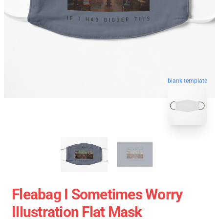
blank template
Fleabag I Sometimes Worry
Illustration Flat Mask