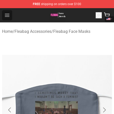
FREE
shipping on orders over $100
Fleabag Store - Official Fleabag Merchandise Shop
Open menu
Home
/
Fleabag Accessories
/
Fleabag Face Masks