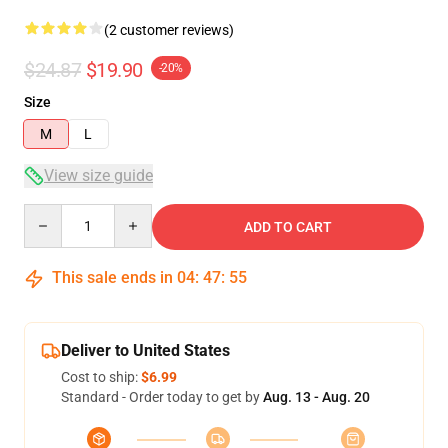
(2 customer reviews)
$24.87
$19.90
-20%
Size
M
L
View size guide
Quantity
ADD TO CART
This sale ends in
04
:
47
:
54
Deliver to United States
Cost to ship:
$6.99
Standard - Order today to get by
Aug. 13 - Aug. 20