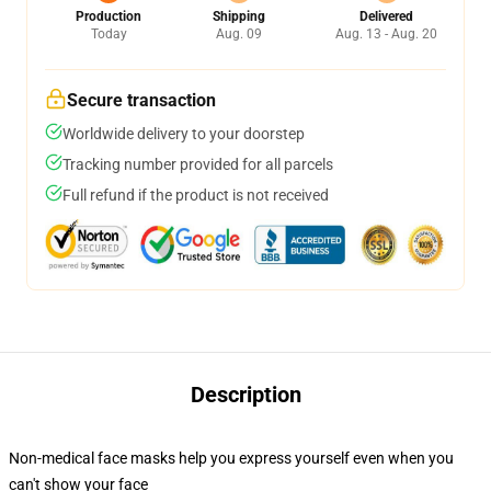
Production
Shipping
Delivered
Today
Aug. 09
Aug. 13 - Aug. 20
Secure transaction
Worldwide delivery to your doorstep
Tracking number provided for all parcels
Full refund if the product is not received
Description
Non-medical face masks help you express yourself even when you
can't show your face