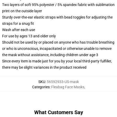
Two layers of soft 95% polyester / 5% spandex fabric with sublimation
print on the outside layer
Sturdy over-the-ear elastic straps with bead toggles for adjusting the
straps for a snug fit
Wash after each use
For use by ages 13 and older only
Should not be used by or placed on anyone who has trouble breathing
or who is unconscious, incapacitated or otherwise unable to remove
the mask without assistance, including children under age 3
Since every item is made just for you by your local third-party fulfiller,
there may be slight variances in the product received
SKU
:
56592933-US-mask
Categories
:
Fleabag Face Masks
,
What Customers Say