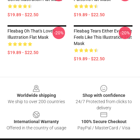
$19.89 - $22.50
$19.89 - $22.50
Fleabag Oh That's Lovely
Fleabag Tears Either Everyone
-20%
-20%
Illustration Flat Mask
Feels Like This Illustration Flat
Mask
$19.89 - $22.50
$19.89 - $22.50
Footer
Worldwide shipping
Shop with confidence
We ship to over 200 countries
24/7 Protected from clicks to
delivery
International Warranty
100% Secure Checkout
Offered in the country of usage
PayPal / MasterCard / Visa