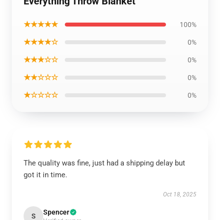
Everything Throw Blanket
★★★★★
100%
★★★★☆
0%
★★★☆☆
0%
★★☆☆☆
0%
★☆☆☆☆
0%
The quality was fine, just had a shipping delay but
got it in time.
Oct 18, 2025
Spencer
S