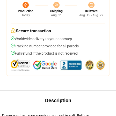
Production
Shipping
Delivered
Today
Aug. 11
Aug. 15 - Aug. 22
Secure transaction
Worldwide delivery to your doorstep
Tracking number provided for all parcels
Full refund if the product is not received
Description
Drape your bed, your couch, or yourself in soft, fluffy art