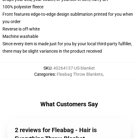
100% polyester fleece
Front features edge-to-edge design sublimation printed for you when
you order
Reverse is off-white
Machine washable
Since every item is made just for you by your local third-party fulfiller,
there may be slight variances in the product received
SKU
:
40264137-US-blanket
Categories
:
Fleabag Throw Blankets
,
What Customers Say
2 reviews for Fleabag - Hair is