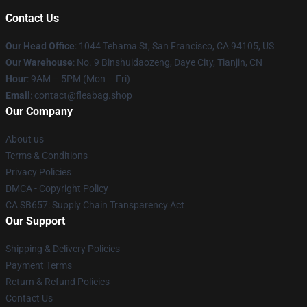
Contact Us
Our Head Office
: 1044 Tehama St, San Francisco, CA 94105, US
Our Warehouse
: No. 9 Binshuidaozeng, Daye City, Tianjin, CN
Hour
: 9AM – 5PM (Mon – Fri)
Email
: contact@fleabag.shop
Our Company
About us
Terms & Conditions
Privacy Policies
DMCA - Copyright Policy
CA SB657: Supply Chain Transparency Act
Our Support
Shipping & Delivery Policies
Payment Terms
Return & Refund Policies
Contact Us