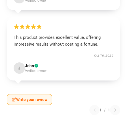
Verified owner
This product provides excellent value, offering
impressive results without costing a fortune.
Oct 16, 2025
John
J
Verified owner
Write your review
1
/
1