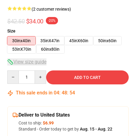
(2 customer reviews)
$42.50
$34.00
-20%
Size
30inx40in
35inX47in
45inX60in
50inx60in
53inX70in
60inx80in
View size guide
Quantity
ADD TO CART
This sale ends in
04
:
48
:
54
Deliver to United States
Cost to ship:
$6.99
Standard - Order today to get by
Aug. 15 - Aug. 22