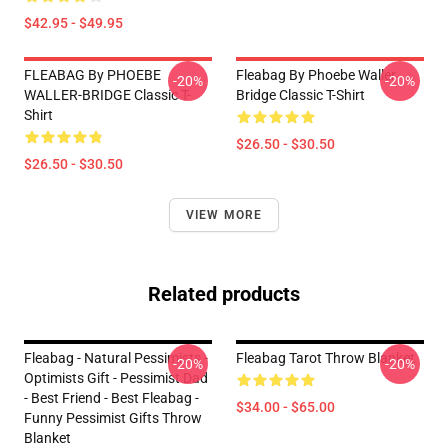
$42.95 - $49.95
FLEABAG By PHOEBE
Fleabag By Phoebe Waller
-20%
-20%
WALLER-BRIDGE Classic T-
Bridge Classic T-Shirt
Shirt
$26.50 - $30.50
$26.50 - $30.50
VIEW MORE
Related products
Fleabag - Natural Pessimists -
Fleabag Tarot Throw Blanket
-20%
-20%
Optimists Gift - Pessimist Dad
- Best Friend - Best Fleabag -
$34.00 - $65.00
Funny Pessimist Gifts Throw
Blanket