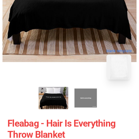
blank template
Fleabag - Hair Is Everything
Throw Blanket