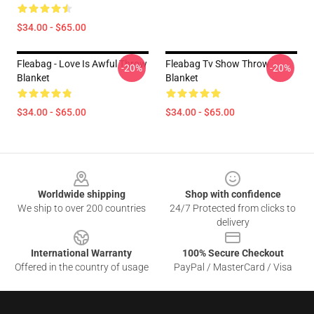
$34.00 - $65.00
Fleabag - Love Is Awful Throw
Fleabag Tv Show Throw
-20%
-20%
Blanket
Blanket
$34.00 - $65.00
$34.00 - $65.00
Footer
Worldwide shipping
Shop with confidence
We ship to over 200 countries
24/7 Protected from clicks to
delivery
International Warranty
100% Secure Checkout
Offered in the country of usage
PayPal / MasterCard / Visa