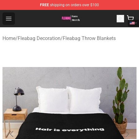
FREE
shipping on orders over $100
Fleabag Store - Official Fleabag Merchandise Shop
Open menu
Home
/
Fleabag Decoration
/
Fleabag Throw Blankets