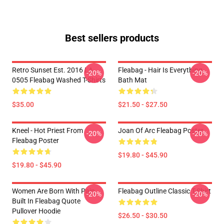
Best sellers products
Retro Sunset Est. 2016 LA
Fleabag - Hair Is Everything
-20%
-20%
0505 Fleabag Washed T-Shirts
Bath Mat
$35.00
$21.50 - $27.50
Kneel - Hot Priest From
Joan Of Arc Fleabag Poster
-20%
-20%
Fleabag Poster
$19.80 - $45.90
$19.80 - $45.90
Women Are Born With Pain
Fleabag Outline Classic T-Shirt
-20%
-20%
Built In Fleabag Quote
Pullover Hoodie
$26.50 - $30.50