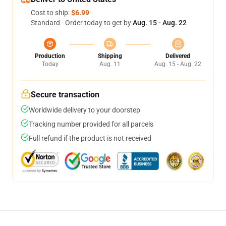
Cost to ship:
$6.99
Standard - Order today to get by
Aug. 15 - Aug. 22
Production
Shipping
Delivered
Today
Aug. 11
Aug. 15 - Aug. 22
Secure transaction
Worldwide delivery to your doorstep
Tracking number provided for all parcels
Full refund if the product is not received