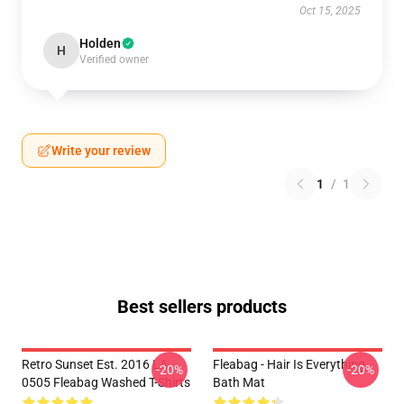
Oct 15, 2025
Holden
H
Verified owner
Write your review
1
/
1
Best sellers products
Retro Sunset Est. 2016 LA
Fleabag - Hair Is Everything
-20%
-20%
0505 Fleabag Washed T-Shirts
Bath Mat