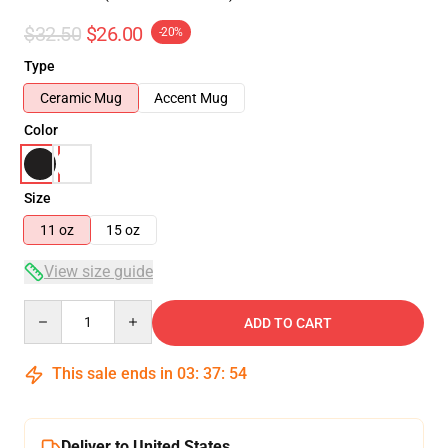
$32.50
$26.00
-20%
Type
Ceramic Mug
Accent Mug
Color
Size
11 oz
15 oz
View size guide
Quantity
ADD TO CART
This sale ends in
03
:
37
:
54
Deliver to United States