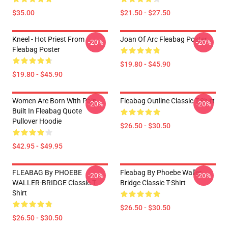
$35.00
$21.50 - $27.50
Kneel - Hot Priest From
Joan Of Arc Fleabag Poster
-20%
-20%
Fleabag Poster
$19.80 - $45.90
$19.80 - $45.90
Women Are Born With Pain
Fleabag Outline Classic T-Shirt
-20%
-20%
Built In Fleabag Quote
Pullover Hoodie
$26.50 - $30.50
$42.95 - $49.95
FLEABAG By PHOEBE
Fleabag By Phoebe Waller
-20%
-20%
WALLER-BRIDGE Classic T-
Bridge Classic T-Shirt
Shirt
$26.50 - $30.50
$26.50 - $30.50