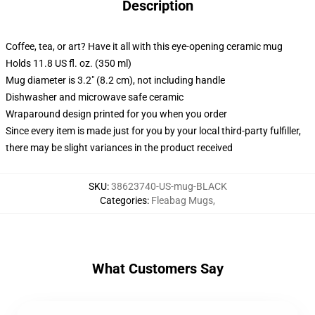
Description
Coffee, tea, or art? Have it all with this eye-opening ceramic mug
Holds 11.8 US fl. oz. (350 ml)
Mug diameter is 3.2" (8.2 cm), not including handle
Dishwasher and microwave safe ceramic
Wraparound design printed for you when you order
Since every item is made just for you by your local third-party fulfiller,
there may be slight variances in the product received
SKU
:
38623740-US-mug-BLACK
Categories
:
Fleabag Mugs
,
What Customers Say