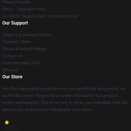
Privacy Policies
DMCA - Copyright Policy
CA SB657: Supply Chain Transparency Act
Our Support
Shipping & Delivery Policies
Payment Terms
Return & Refund Policies
Contact Us
Customer Help (FAQ)
Whosale
Our Store
We offer high-quality products which are specifically designed by our
world-class team. We provide a variety of products that are both
stylish and beautiful. This is not only to show your individual style, but
also for you to share your individuality with others.