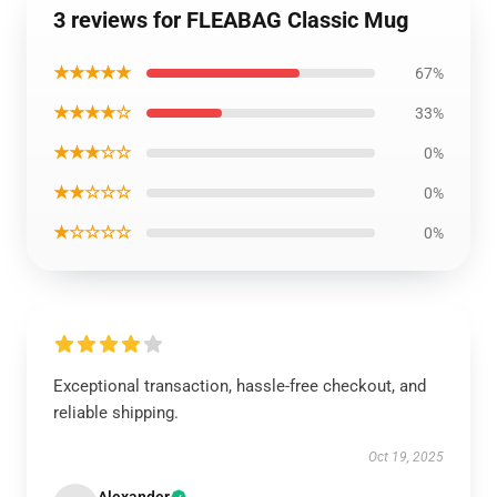
3 reviews for FLEABAG Classic Mug
★★★★★
67%
★★★★☆
33%
★★★☆☆
0%
★★☆☆☆
0%
★☆☆☆☆
0%
Exceptional transaction, hassle-free checkout, and
reliable shipping.
Oct 19, 2025