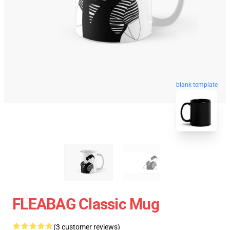
blank template
FLEABAG Classic Mug
(3 customer reviews)