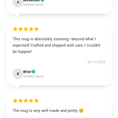
Alexander
A
Verified owner
This mug is absolutely stunning—beyond what I
expected! Crafted and shipped with care, I couldn’t
be happier!
Oct 19, 2025
Briar
B
Verified owner
The mug is very well made and pretty 😌