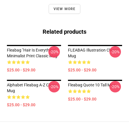
VIEW MORE
Related products
Fleabag "Hair Is Everything"
FLEABAG Illustration Classic
-20%
-20%
Minimalist Print Classic Mug
Mug
$25.00 - $29.00
$25.00 - $29.00
Alphabet Fleabag A-Z Classic
Fleabag Quote 10 Tall Mug
-20%
-20%
Mug
$25.00 - $29.00
$25.00 - $29.00
Footer