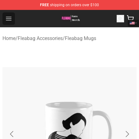
FREE
shipping on orders over $100
Fleabag Store - Official Fleabag Merchandise Shop
Open menu
Home
/
Fleabag Accessories
/
Fleabag Mugs