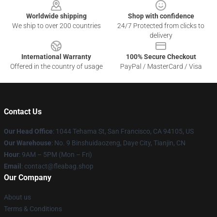
Worldwide shipping
Shop with confidence
We ship to over 200 countries
24/7 Protected from clicks to
delivery
International Warranty
100% Secure Checkout
Offered in the country of usage
PayPal / MasterCard / Visa
Contact Us
Our Head Office
: 1044 Tehama St, San Francisco, CA 94105, US
Our Warehouse
: No. 9 Binshuidaozeng, Daye City, Tianjin, CN
Hour
: 9AM – 5PM (Mon – Fri)
Email
: contact@fleabag.shop
Our Company
About us
Terms & Conditions