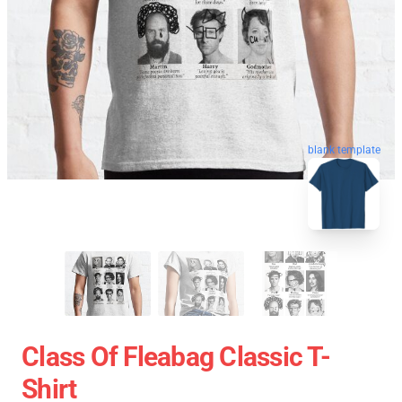
blank template
Class Of Fleabag Classic T-
Shirt