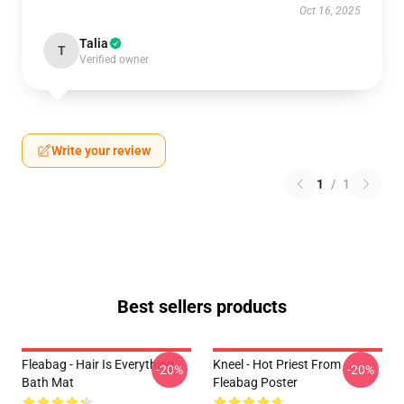
Oct 16, 2025
Talia
T
Verified owner
Write your review
1
/
1
Best sellers products
Fleabag - Hair Is Everything
Kneel - Hot Priest From
-20%
-20%
Bath Mat
Fleabag Poster