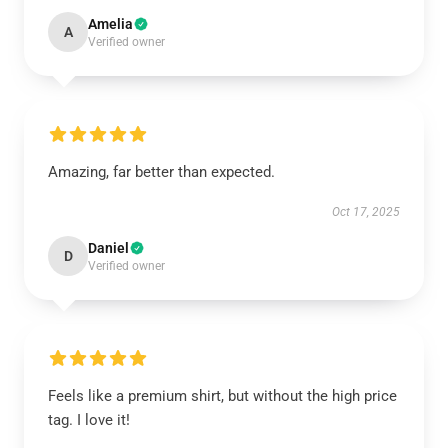
Amelia
A
Verified owner
Amazing, far better than expected.
Oct 17, 2025
Daniel
D
Verified owner
Feels like a premium shirt, but without the high price
tag. I love it!