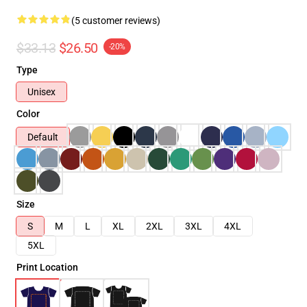
(5 customer reviews)
$33.13
$26.50
-20%
Type
Unisex
Color
Default
Size
S
M
L
XL
2XL
3XL
4XL
5XL
Print Location