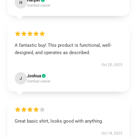
Harper
H
Verified owner
A fantastic buy! This product is functional, well-
designed, and operates as described.
Oct 20, 2025
Joshua
J
Verified owner
Great basic shirt, looks good with anything.
Oct 18, 2025