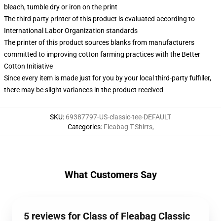
bleach, tumble dry or iron on the print
The third party printer of this product is evaluated according to
International Labor Organization standards
The printer of this product sources blanks from manufacturers
committed to improving cotton farming practices with the Better
Cotton Initiative
Since every item is made just for you by your local third-party fulfiller,
there may be slight variances in the product received
SKU
:
69387797-US-classic-tee-DEFAULT
Categories
:
Fleabag T-Shirts
,
What Customers Say
5 reviews for Class of Fleabag Classic