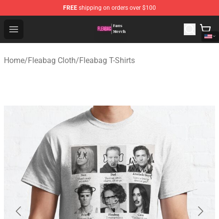
FREE
shipping on orders over $100
Fleabag Store - Official Fleabag Merchandise Shop
Open menu
Home
/
Fleabag Cloth
/
Fleabag T-Shirts