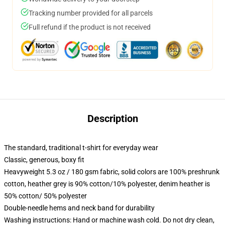
Tracking number provided for all parcels
Full refund if the product is not received
Description
The standard, traditional t-shirt for everyday wear
Classic, generous, boxy fit
Heavyweight 5.3 oz / 180 gsm fabric, solid colors are 100% preshrunk
cotton, heather grey is 90% cotton/10% polyester, denim heather is
50% cotton/ 50% polyester
Double-needle hems and neck band for durability
Washing instructions: Hand or machine wash cold. Do not dry clean,