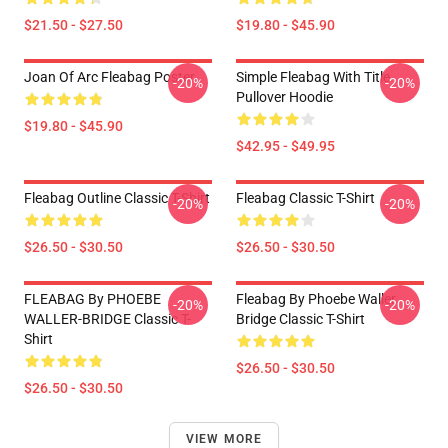
$21.50 - $27.50
$19.80 - $45.90
Joan Of Arc Fleabag Poster
Simple Fleabag With Title
-20%
-20%
Pullover Hoodie
$19.80 - $45.90
$42.95 - $49.95
Fleabag Outline Classic T-Shirt
Fleabag Classic T-Shirt
-20%
-20%
$26.50 - $30.50
$26.50 - $30.50
FLEABAG By PHOEBE
Fleabag By Phoebe Waller
-20%
-20%
WALLER-BRIDGE Classic T-
Bridge Classic T-Shirt
Shirt
$26.50 - $30.50
$26.50 - $30.50
VIEW MORE