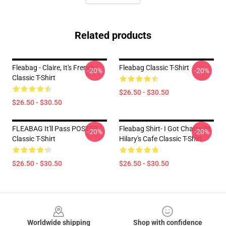
Related products
Fleabag - Claire, It's French
Fleabag Classic T-Shirt
-20%
-20%
Classic T-Shirt
$26.50 - $30.50
$26.50 - $30.50
FLEABAG It'll Pass POSTER
Fleabag Shirt- I Got Chatty At
-20%
-20%
Classic T-Shirt
Hilary's Cafe Classic T-Shirt
$26.50 - $30.50
$26.50 - $30.50
Footer
Worldwide shipping
Shop with confidence