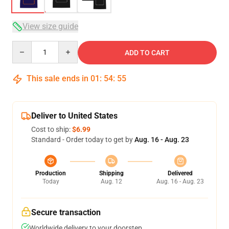
View size guide
Quantity
ADD TO CART
This sale ends in
01
:
54
:
54
Deliver to United States
Cost to ship:
$6.99
Standard - Order today to get by
Aug. 16 - Aug. 23
Production
Shipping
Delivered
Today
Aug. 12
Aug. 16 - Aug. 23
Secure transaction
Worldwide delivery to your doorstep