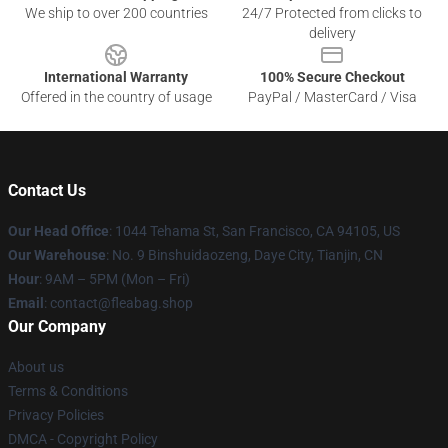
We ship to over 200 countries
24/7 Protected from clicks to
delivery
International Warranty
100% Secure Checkout
Offered in the country of usage
PayPal / MasterCard / Visa
Contact Us
Our Head Office
: 1044 Tehama St, San Francisco, CA 94105, US
Our Warehouse
: No. 9 Binshuidaozeng, Daye City, Tianjin, CN
Hour
: 9AM – 5PM (Mon – Fri)
Email
: contact@fleabag.shop
Our Company
About us
Terms & Conditions
Privacy Policies
DMCA - Copyright Policy