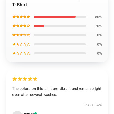
T-Shirt
★★★★★
80%
★★★★☆
20%
★★★☆☆
0%
★★☆☆☆
0%
★☆☆☆☆
0%
The colors on this shirt are vibrant and remain bright
even after several washes.
Oct 21, 2025