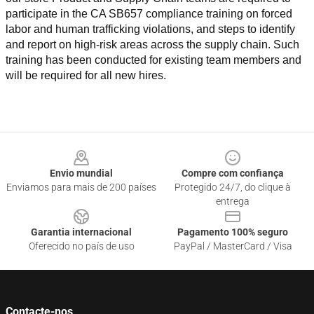
participate in the CA SB657 compliance training on forced 
labor and human trafficking violations, and steps to identify 
and report on high-risk areas across the supply chain. Such 
training has been conducted for existing team members and 
will be required for all new hires.
Footer
Envio mundial
Compre com confiança
Enviamos para mais de 200 países
Protegido 24/7, do clique à
entrega
Garantia internacional
Pagamento 100% seguro
Oferecido no país de uso
PayPal / MasterCard / Visa
Contacte-nos