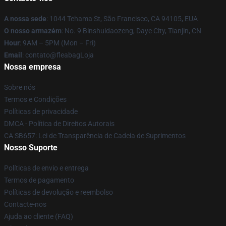
A nossa sede
: 1044 Tehama St, São Francisco, CA 94105, EUA
O nosso armazém
: No. 9 Binshuidaozeng, Daye City, Tianjin, CN
Hour
: 9AM – 5PM (Mon – Fri)
Email
: contato@fleabagLoja
Nossa empresa
Sobre nós
Termos e Condições
Políticas de privacidade
DMCA - Política de Direitos Autorais
CA SB657: Lei de Transparência de Cadeia de Suprimentos
Nosso Suporte
Políticas de envio e entrega
Termos de pagamento
Políticas de devolução e reembolso
Contacte-nos
Ajuda ao cliente (FAQ)