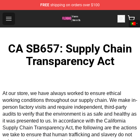
FREE
shipping on orders over $100
Fleabag Store - Official Fleabag Merchandise Shop
Open menu
CA SB657: Supply Chain
Transparency Act
At our store, we have always worked to ensure ethical 
working conditions throughout our supply chain. We make in-
person factory visits and require independent, third-party 
audits to verify that the environment is as safe and healthy as 
it was presented to us. In accordance with the California 
Supply Chain Transparency Act, the following are the actions 
we take to ensure that human trafficking and slavery do not 