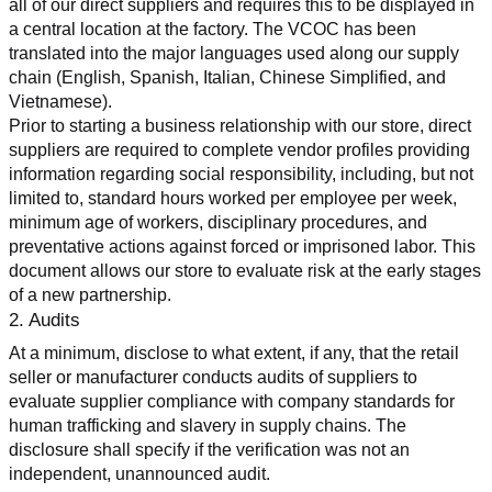
all of our direct suppliers and requires this to be displayed in 
a central location at the factory. The VCOC has been 
translated into the major languages used along our supply 
chain (English, Spanish, Italian, Chinese Simplified, and 
Vietnamese).
Prior to starting a business relationship with our store, direct 
suppliers are required to complete vendor profiles providing 
information regarding social responsibility, including, but not 
limited to, standard hours worked per employee per week, 
minimum age of workers, disciplinary procedures, and 
preventative actions against forced or imprisoned labor. This 
document allows our store to evaluate risk at the early stages 
of a new partnership.
2. Audits
At a minimum, disclose to what extent, if any, that the retail 
seller or manufacturer conducts audits of suppliers to 
evaluate supplier compliance with company standards for 
human trafficking and slavery in supply chains. The 
disclosure shall specify if the verification was not an 
independent, unannounced audit.