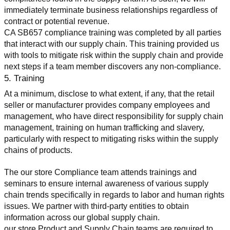
immediately terminate business relationships regardless of 
contract or potential revenue.
CA SB657 compliance training was completed by all parties 
that interact with our supply chain. This training provided us 
with tools to mitigate risk within the supply chain and provide 
next steps if a team member discovers any non-compliance.
5. Training
At a minimum, disclose to what extent, if any, that the retail 
seller or manufacturer provides company employees and 
management, who have direct responsibility for supply chain 
management, training on human trafficking and slavery, 
particularly with respect to mitigating risks within the supply 
chains of products.
The our store Compliance team attends trainings and 
seminars to ensure internal awareness of various supply 
chain trends specifically in regards to labor and human rights 
issues. We partner with third-party entities to obtain 
information across our global supply chain.
our store Product and Supply Chain teams are required to 