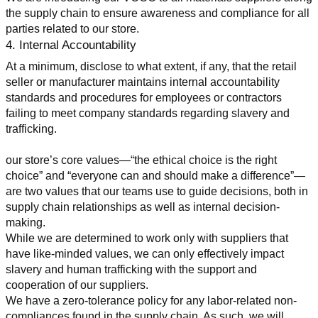
the supply chain to ensure awareness and compliance for all 
parties related to our store.
4. Internal Accountability
At a minimum, disclose to what extent, if any, that the retail 
seller or manufacturer maintains internal accountability 
standards and procedures for employees or contractors 
failing to meet company standards regarding slavery and 
trafficking.
our store’s core values—“the ethical choice is the right 
choice” and “everyone can and should make a difference”—
are two values that our teams use to guide decisions, both in 
supply chain relationships as well as internal decision-
making.
While we are determined to work only with suppliers that 
have like-minded values, we can only effectively impact 
slavery and human trafficking with the support and 
cooperation of our suppliers.
We have a zero-tolerance policy for any labor-related non-
compliances found in the supply chain. As such, we will 