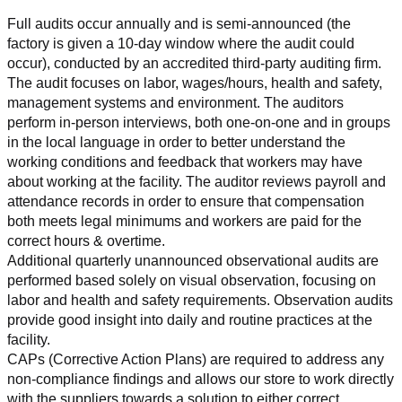
Full audits occur annually and is semi-announced (the 
factory is given a 10-day window where the audit could 
occur), conducted by an accredited third-party auditing firm. 
The audit focuses on labor, wages/hours, health and safety, 
management systems and environment. The auditors 
perform in-person interviews, both one-on-one and in groups 
in the local language in order to better understand the 
working conditions and feedback that workers may have 
about working at the facility. The auditor reviews payroll and 
attendance records in order to ensure that compensation 
both meets legal minimums and workers are paid for the 
correct hours & overtime.
Additional quarterly unannounced observational audits are 
performed based solely on visual observation, focusing on 
labor and health and safety requirements. Observation audits 
provide good insight into daily and routine practices at the 
facility.
CAPs (Corrective Action Plans) are required to address any 
non-compliance findings and allows our store to work directly 
with the suppliers towards a solution to either correct, 