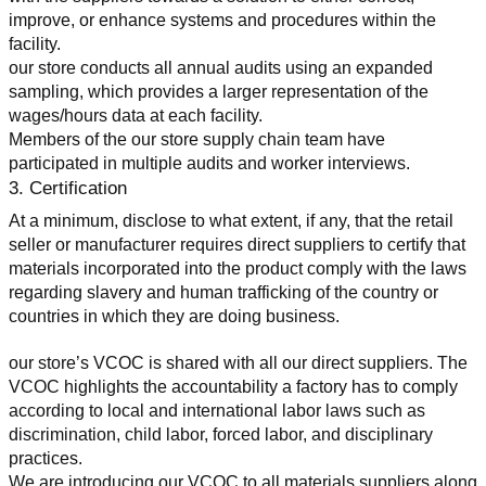
improve, or enhance systems and procedures within the 
facility.
our store conducts all annual audits using an expanded 
sampling, which provides a larger representation of the 
wages/hours data at each facility.
Members of the our store supply chain team have 
participated in multiple audits and worker interviews.
3. Certification
At a minimum, disclose to what extent, if any, that the retail 
seller or manufacturer requires direct suppliers to certify that 
materials incorporated into the product comply with the laws 
regarding slavery and human trafficking of the country or 
countries in which they are doing business.
our store’s VCOC is shared with all our direct suppliers. The 
VCOC highlights the accountability a factory has to comply 
according to local and international labor laws such as 
discrimination, child labor, forced labor, and disciplinary 
practices.
We are introducing our VCOC to all materials suppliers along 