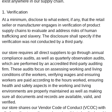
exist anywhere in our supply chain.
1. Verification
At a minimum, disclose to what extent, if any, that the retail 
seller or manufacturer engages in verification of product 
supply chains to evaluate and address risks of human 
trafficking and slavery. The disclosure shall specify if the 
verification was not conducted by a third party.
our store requires all direct suppliers to go through annual 
compliance audits, as well as quarterly observation audits, 
which are performed by an accredited third-party auditing 
firm. These audits focus on assessing working and living 
conditions of the workers, verifying wages and ensuring 
workers are paid according to the hours worked, ensuring 
health and safety aspects in the working and living 
environments are properly maintained as well as making 
sure all documents and records are available, valid, and 
verified.
our store shares our Vendor Code of Conduct (VCOC) with 